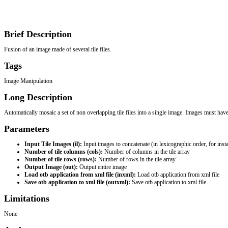
Brief Description
Fusion of an image made of several tile files.
Tags
Image Manipulation
Long Description
Automatically mosaic a set of non overlapping tile files into a single image. Images must hav
Parameters
Input Tile Images (il): 
Input images to concatenate (in lexicographic order, for instan
Number of tile columns (cols): 
Number of columns in the tile array
Number of tile rows (rows): 
Number of rows in the tile array
Output Image (out): 
Output entire image
Load otb application from xml file (inxml): 
Load otb application from xml file
Save otb application to xml file (outxml): 
Save otb application to xml file
Limitations
None