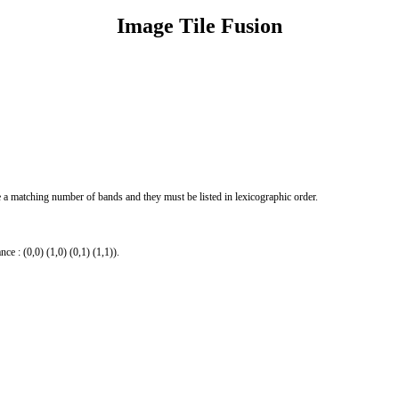
Image Tile Fusion
e a matching number of bands and they must be listed in lexicographic order.
ce : (0,0) (1,0) (0,1) (1,1)).