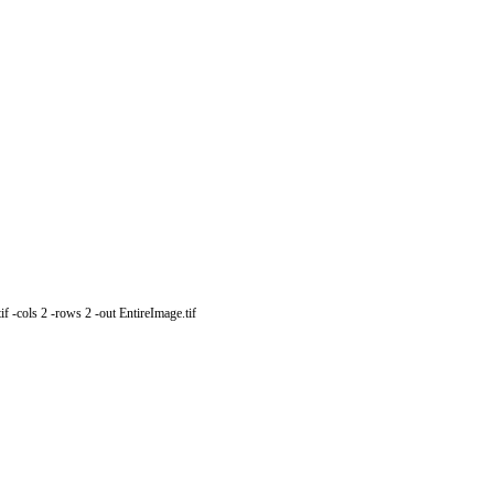
 -cols 2 -rows 2 -out EntireImage.tif