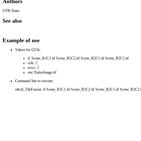
Authors
OTB-Team
See also
Example of use
Values for GUIs:
il: Scene_R1C1.tif Scene_R1C2.tif Scene_R2C1.tif Scene_R2C2.tif
cols: 2
rows: 2
out: EntireImage.tif
Command line to execute:
otbcli_TileFusion -il Scene_R1C1.tif Scene_R1C2.tif Scene_R2C1.tif Scene_R2C2.tif