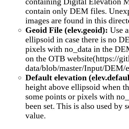
containing Digital Elevation Mo
contain only DEM files. Unexp
images are found in this direct
Geoid File (elev.geoid): 
Use a
ellipsoid in case there is no D
pixels with no_data in the DEM
on the OTB website(https://git
data/blob/master/Input/DEM/
Default elevation (elev.defaul
height above ellipsoid when th
some points or pixels with no_d
been set. This is also used by 
value.