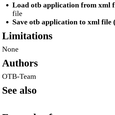
Load otb application from xml fi
file
Save otb application to xml file 
Limitations
None
Authors
OTB-Team
See also