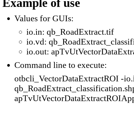
Example of use
Values for GUIs:
io.in: qb_RoadExtract.tif
io.vd: qb_RoadExtract_classif
io.out: apTvUtVectorDataExtr
Command line to execute:
otbcli_VectorDataExtractROI -io.i
qb_RoadExtract_classification.shp 
apTvUtVectorDataExtractROIAppl