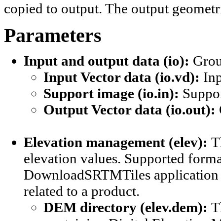
copied to output. The output geomet
Parameters
Input and output data (io): 
Grou
Input Vector data (io.vd): 
Inp
Support image (io.in): 
Suppor
Output Vector data (io.out): 
Elevation management (elev): 
T
elevation values. Supported form
DownloadSRTMTiles application cou
related to a product.
DEM directory (elev.dem): 
T