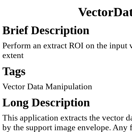
VectorDa
Brief Description
Perform an extract ROI on the input v
extent
Tags
Vector Data Manipulation
Long Description
This application extracts the vector d
by the support image envelope. Any fe