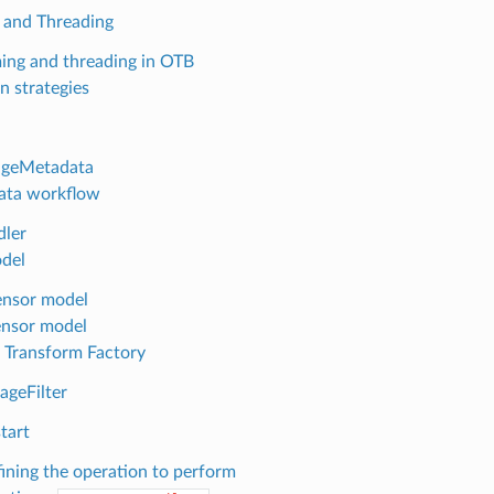
 and Threading
ing and threading in OTB
n strategies
ageMetadata
ata workflow
ler
del
nsor model
nsor model
 Transform Factory
ageFilter
tart
ining the operation to perform