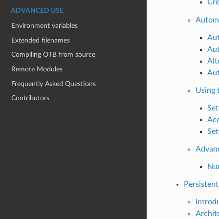
Cre
ADVANCED USE
Automa
Environment variables
Aut
Extended filenames
Aut
Compiling OTB from source
Alt
Remote Modules
Aut
Frequently Asked Questions
Using t
Contributors
Set
Acc
Set
Advan
Num
Persistent 
Introd
Archit