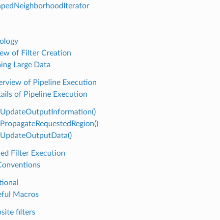
pedNeighborhoodIterator
ology
ew of Filter Creation
ing Large Data
rview of Pipeline Execution
ails of Pipeline Execution
UpdateOutputInformation()
PropagateRequestedRegion()
UpdateOutputData()
ed Filter Execution
 Conventions
ional
ful Macros
ite filters