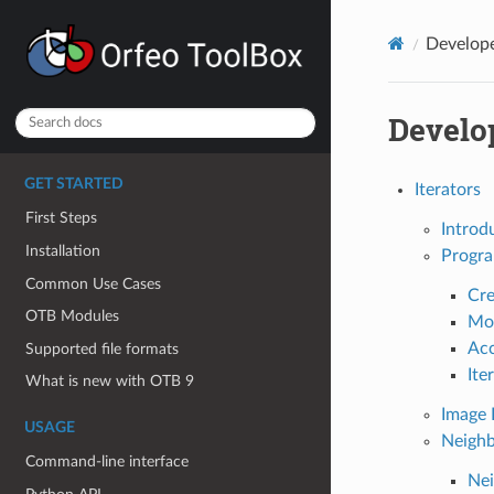
Develop
Develo
GET STARTED
Iterators
First Steps
Introd
Installation
Progra
Common Use Cases
Cre
OTB Modules
Mov
Acc
Supported file formats
Ite
What is new with OTB 9
Image 
USAGE
Neighb
Command-line interface
Nei