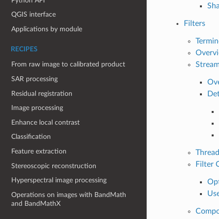
Python API
Sha
QGIS interface
Filters
Applications by module
Termin
RECIPES
Overvi
Stream
From raw image to calibrated product
SAR processing
Ove
Residual registration
Det
Image processing
Enhance local contrast
Classification
Feature extraction
Thread
Filter
Stereoscopic reconstruction
Hyperspectral image processing
Opt
Use
Operations on images with BandMath
and BandMathX
Compos