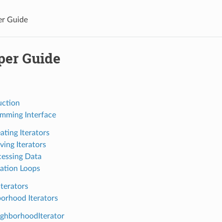
er Guide
per Guide
uction
mming Interface
ating Iterators
ing Iterators
essing Data
ration Loops
Iterators
orhood Iterators
ghborhoodIterator