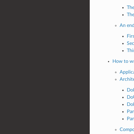
The
The
An end
Fir
Sec
Thi
How to wr
Applic
Archit
DoI
DoU
DoE
Par
Par
Compos