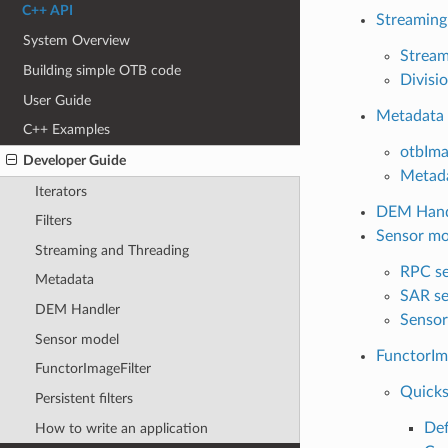
C++ API
Streaming
System Overview
Stream
Building simple OTB code
Divisio
User Guide
Metadata
C++ Examples
otbIm
Developer Guide
Metad
Iterators
DEM Hand
Filters
Sensor mo
Streaming and Threading
RPC se
Metadata
SAR se
DEM Handler
Sensor
Sensor model
FunctorIm
FunctorImageFilter
Quicks
Persistent filters
Def
How to write an application