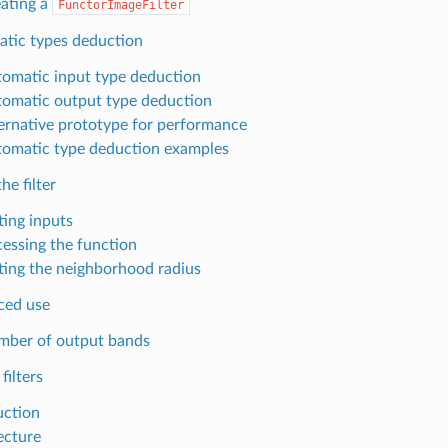
ating a
FunctorImageFilter
tic types deduction
omatic input type deduction
omatic output type deduction
ernative prototype for performance
omatic type deduction examples
he filter
ting inputs
essing the function
ting the neighborhood radius
ced use
ber of output bands
filters
uction
ecture