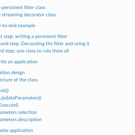
 persistent filter class
 streaming decorator class
-to-end example
st step: writing a persistent filter
ond step: Decorating the filter and using it
rd step: one class to rule them all
ite an application
ation design
ecture of the class
nit()
pdateParameters()
xecute()
ameters selection
ameters description
ite application