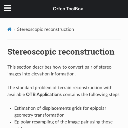
Orfeo ToolBox
Stereoscopic reconstruction
Stereoscopic reconstruction
This section describes how to convert pair of stereo
images into elevation information.
The standard problem of terrain reconstruction with
available
OTB Applications
contains the following steps:
Estimation of displacements grids for epipolar
geometry transformation
Epipolar resampling of the image pair using those