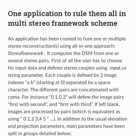
One application to rule them all in
multi stereo framework scheme
An application has been created to fuse one or multiple
stereo reconstruction(s) using all-in-one approach:
StereoFramework
. It computes the DSM from one or
several stereo pairs. First of all the user has to choose
his input data and defines stereo couples using
-input.co
string parameter. Each couple is defined by 2 image
indexes “a b” (starting at 0) separated by a space
character. The different pairs are concatenated with
coma. For instance “0 1,0 2” will define the image pairs
“first with second”, and “first with third”. If left blank,
images are processed by pairs (which is equivalent as
using “ 0 1,2 3,4 5 ” …). In addition to the usual elevation
and projection parameters, main parameters have been
split in groups detailed below: