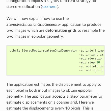
configuration implies a slightly different strategy for
stereo-rectification (
see here
).
We will now explain how to use the
StereoRectificationGridGenerator
application to produce
two images which are
deformation grids
to resample the
two images in epipolar geometry.
otbcli_StereoRectificationGridGenerator
-
io
.
inleft
image1
.
-
io
.
inright
image2
-
epi
.
elevation
.
def
-
epi
.
step
10
-
io
.
outleft
grid_i
-
io
.
outright
grid_
The application estimates the displacement to apply to
each pixel in both input images to obtain epipolar
geometry. The application accepts a ‘step’ parameter to
estimate displacements on a coarser grid. Here we
estimate the displacements every 10 pixels. This is