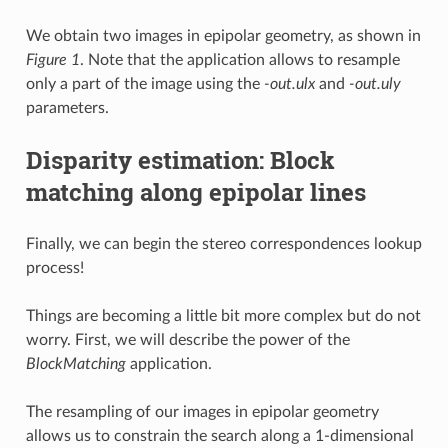
We obtain two images in epipolar geometry, as shown in
Figure 1
. Note that the application allows to resample
only a part of the image using the
-out.ulx
and
-out.uly
parameters.
Disparity estimation: Block
matching along epipolar lines
Finally, we can begin the stereo correspondences lookup
process!
Things are becoming a little bit more complex but do not
worry. First, we will describe the power of the
BlockMatching
application.
The resampling of our images in epipolar geometry
allows us to constrain the search along a 1-dimensional