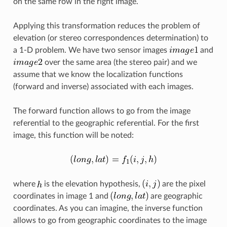
on the same row in the right image.
Applying this transformation reduces the problem of
elevation (or stereo correspondences determination) to
a 1-D problem. We have two sensor images
and
over the same area (the stereo pair) and we
assume that we know the localization functions
(forward and inverse) associated with each images.
The forward function allows to go from the image
referential to the geographic referential. For the first
image, this function will be noted:
where
is the elevation hypothesis,
are the pixel
coordinates in image 1 and
are geographic
coordinates. As you can imagine, the inverse function
allows to go from geographic coordinates to the image