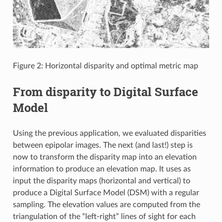
Figure 2: Horizontal disparity and optimal metric map
From disparity to Digital Surface
Model
Using the previous application, we evaluated disparities
between epipolar images. The next (and last!) step is
now to transform the disparity map into an elevation
information to produce an elevation map. It uses as
input the disparity maps (horizontal and vertical) to
produce a Digital Surface Model (DSM) with a regular
sampling. The elevation values are computed from the
triangulation of the “left-right” lines of sight for each