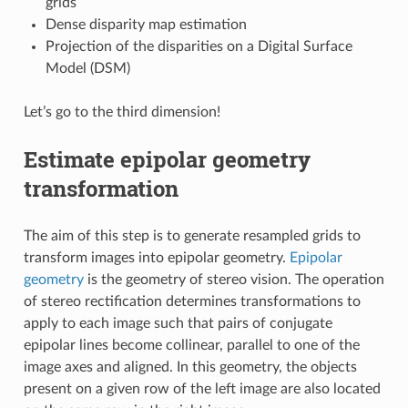
grids
Dense disparity map estimation
Projection of the disparities on a Digital Surface
Model (DSM)
Let’s go to the third dimension!
Estimate epipolar geometry
transformation
The aim of this step is to generate resampled grids to
transform images into epipolar geometry.
Epipolar
geometry
is the geometry of stereo vision. The operation
of stereo rectification determines transformations to
apply to each image such that pairs of conjugate
epipolar lines become collinear, parallel to one of the
image axes and aligned. In this geometry, the objects
present on a given row of the left image are also located