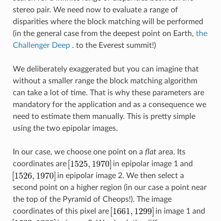
stereo pair. We need now to evaluate a range of
disparities where the block matching will be performed
(in the general case from the deepest point on Earth,
the
Challenger Deep
. to the Everest summit!)
We deliberately exaggerated but you can imagine that
without a smaller range the block matching algorithm
can take a lot of time. That is why these parameters are
mandatory for the application and as a consequence we
need to estimate them manually. This is pretty simple
using the two epipolar images.
In our case, we choose one point on a
flat
area. Its
coordinates are
in epipolar image 1 and
in epipolar image 2. We then select a
second point on a higher region (in our case a point near
the top of the Pyramid of Cheops!). The image
coordinates of this pixel are
in image 1 and