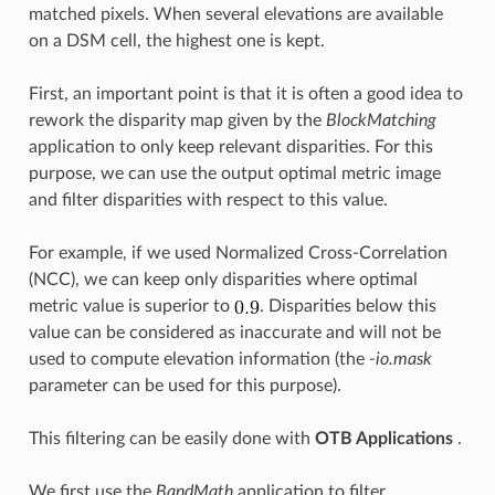
matched pixels. When several elevations are available
on a DSM cell, the highest one is kept.
First, an important point is that it is often a good idea to
rework the disparity map given by the
BlockMatching
application to only keep relevant disparities. For this
purpose, we can use the output optimal metric image
and filter disparities with respect to this value.
For example, if we used Normalized Cross-Correlation
(NCC), we can keep only disparities where optimal
metric value is superior to
. Disparities below this
value can be considered as inaccurate and will not be
used to compute elevation information (the
-io.mask
parameter can be used for this purpose).
This filtering can be easily done with
OTB Applications
.
We first use the
BandMath
application to filter