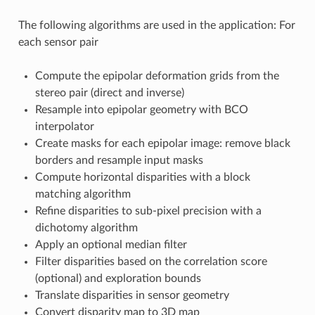
The following algorithms are used in the application: For
each sensor pair
Compute the epipolar deformation grids from the
stereo pair (direct and inverse)
Resample into epipolar geometry with BCO
interpolator
Create masks for each epipolar image: remove black
borders and resample input masks
Compute horizontal disparities with a block
matching algorithm
Refine disparities to sub-pixel precision with a
dichotomy algorithm
Apply an optional median filter
Filter disparities based on the correlation score
(optional) and exploration bounds
Translate disparities in sensor geometry
Convert disparity map to 3D map