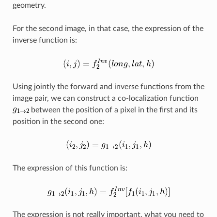
geometry.
For the second image, in that case, the expression of the
inverse function is:
Using jointly the forward and inverse functions from the
image pair, we can construct a co-localization function
between the position of a pixel in the first and its
position in the second one:
The expression of this function is:
The expression is not really important, what you need to