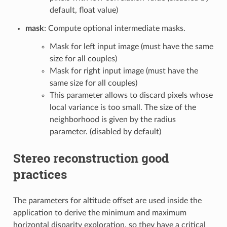
default, float value)
mask
: Compute optional intermediate masks.
Mask for left input image (must have the same
size for all couples)
Mask for right input image (must have the
same size for all couples)
This parameter allows to discard pixels whose
local variance is too small. The size of the
neighborhood is given by the radius
parameter. (disabled by default)
Stereo reconstruction good
practices
The parameters for altitude offset are used inside the
application to derive the minimum and maximum
horizontal disparity exploration, so they have a critical