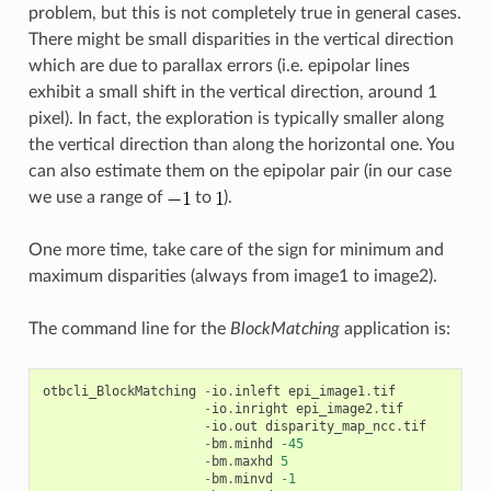
problem, but this is not completely true in general cases.
There might be small disparities in the vertical direction
which are due to parallax errors (i.e. epipolar lines
exhibit a small shift in the vertical direction, around 1
pixel). In fact, the exploration is typically smaller along
the vertical direction than along the horizontal one. You
can also estimate them on the epipolar pair (in our case
we use a range of
to
).
One more time, take care of the sign for minimum and
maximum disparities (always from image1 to image2).
The command line for the
BlockMatching
application is:
otbcli_BlockMatching
-
io
.
inleft
epi_image1
.
tif
-
io
.
inright
epi_image2
.
tif
-
io
.
out
disparity_map_ncc
.
tif
-
bm
.
minhd
-
45
-
bm
.
maxhd
5
-
bm
.
minvd
-
1