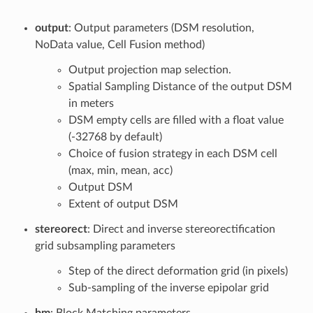
output
: Output parameters (DSM resolution,
NoData value, Cell Fusion method)
Output projection map selection.
Spatial Sampling Distance of the output DSM
in meters
DSM empty cells are filled with a float value
(-32768 by default)
Choice of fusion strategy in each DSM cell
(max, min, mean, acc)
Output DSM
Extent of output DSM
stereorect
: Direct and inverse stereorectification
grid subsampling parameters
Step of the direct deformation grid (in pixels)
Sub-sampling of the inverse epipolar grid
bm
: Block Matching parameters.