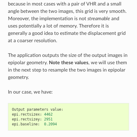
because in most cases with a pair of VHR and a small
angle between the two images, this grid is very smooth.
Moreover, the implementation is not
streamable
and
uses potentially a lot of memory. Therefore it is
generally a good idea to estimate the displacement grid
at a coarser resolution.
The application outputs the size of the output images in
epipolar geometry.
Note these values
, we will use them
in the next step to resample the two images in epipolar
geometry.
In our case, we have:
Output
parameters
value
:
epi
.
rectsizex
:
4462
epi
.
rectsizey
:
2951
epi
.
baseline
:
0.2094