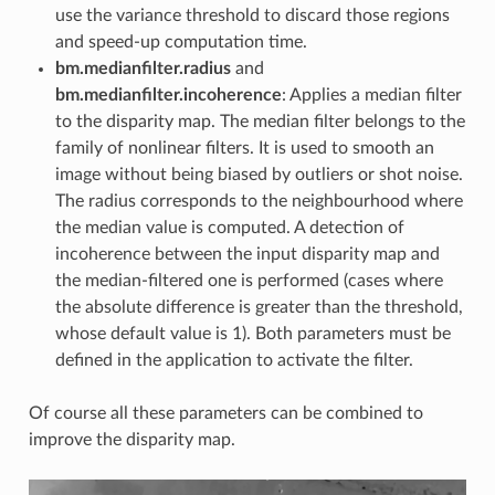
use the variance threshold to discard those regions
and speed-up computation time.
bm.medianfilter.radius
and
bm.medianfilter.incoherence
: Applies a median filter
to the disparity map. The median filter belongs to the
family of nonlinear filters. It is used to smooth an
image without being biased by outliers or shot noise.
The radius corresponds to the neighbourhood where
the median value is computed. A detection of
incoherence between the input disparity map and
the median-filtered one is performed (cases where
the absolute difference is greater than the threshold,
whose default value is 1). Both parameters must be
defined in the application to activate the filter.
Of course all these parameters can be combined to
improve the disparity map.