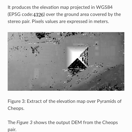
It produces the elevation map projected in WGS84
(EPSG code:
) over the ground area covered by the
stereo pair. Pixels values are expressed in meters.
Figure 3: Extract of the elevation map over Pyramids of
Cheops.
The
Figure 3
shows the output DEM from the Cheops
pair.