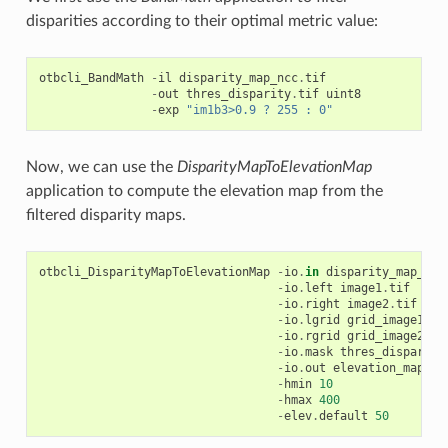
disparities according to their optimal metric value:
otbcli_BandMath
-
il
disparity_map_ncc
.
tif
-
out
thres_disparity
.
tif
uint8
-
exp
"im1b3>0.9 ? 255 : 0"
Now, we can use the
DisparityMapToElevationMap
application to compute the elevation map from the
filtered disparity maps.
otbcli_DisparityMapToElevationMap
-
io
.
in
disparity_map_ncc
-
io
.
left
image1
.
tif
-
io
.
right
image2
.
tif
-
io
.
lgrid
grid_image1
.
ti
-
io
.
rgrid
grid_image2
.
ti
-
io
.
mask
thres_disparity
-
io
.
out
elevation_map
.
ti
-
hmin
10
-
hmax
400
-
elev
.
default
50