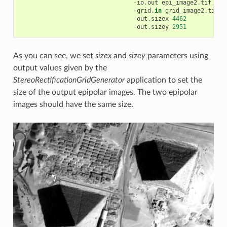
-
io
.
out
epi_image2
.
tif
-
grid
.
in
grid_image2
.
tif
-
out
.
sizex
4462
-
out
.
sizey
2951
As you can see, we set
sizex
and
sizey
parameters using
output values given by the
StereoRectificationGridGenerator
application to set the
size of the output epipolar images. The two epipolar
images should have the same size.