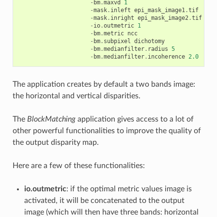
-
bm
.
maxvd
1
-
mask
.
inleft
epi_mask_image1
.
tif
-
mask
.
inright
epi_mask_image2
.
tif
-
io
.
outmetric
1
-
bm
.
metric
ncc
-
bm
.
subpixel
dichotomy
-
bm
.
medianfilter
.
radius
5
-
bm
.
medianfilter
.
incoherence
2.0
The application creates by default a two bands image:
the horizontal and vertical disparities.
The
BlockMatching
application gives access to a lot of
other powerful functionalities to improve the quality of
the output disparity map.
Here are a few of these functionalities:
io.outmetric
: if the optimal metric values image is
activated, it will be concatenated to the output
image (which will then have three bands: horizontal