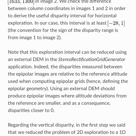
in image 2. We check the difference
between column coordinates in images 1 and 2 in order
to derive the useful disparity interval for horizontal
exploration. In our case, this interval is at least
(the convention for the sign of the disparity range is
from image 1 to image 2).
Note that this exploration interval can be reduced using
an external DEM in the
StereoRectificationGridGenerator
application. Indeed, the disparities measured between
the epipolar images are relative to the reference altitude
used when computing epipolar grids (hence, defining the
epipolar geometry). Using an external DEM should
produce epipolar images where altitude deviations from
the reference are smaller, and as a consequence,
disparities closer to 0.
Regarding the vertical disparity, in the first step we said
that we reduced the problem of 2D exploration to a 1D