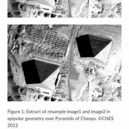
Figure 1: Extract of resample image1 and image2 in
epipolar geometry over Pyramids of Cheops. ©CNES
2012