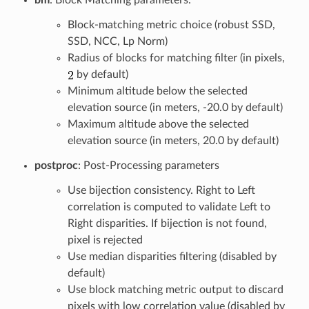
Block-matching metric choice (robust SSD,
SSD, NCC, Lp Norm)
Radius of blocks for matching filter (in pixels,
by default)
Minimum altitude below the selected
elevation source (in meters, -20.0 by default)
Maximum altitude above the selected
elevation source (in meters, 20.0 by default)
postproc
: Post-Processing parameters
Use bijection consistency. Right to Left
correlation is computed to validate Left to
Right disparities. If bijection is not found,
pixel is rejected
Use median disparities filtering (disabled by
default)
Use block matching metric output to discard
pixels with low correlation value (disabled by