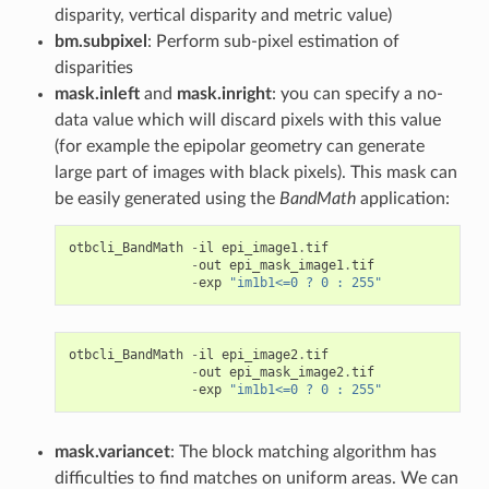
disparity, vertical disparity and metric value)
bm.subpixel
: Perform sub-pixel estimation of
disparities
mask.inleft
and
mask.inright
: you can specify a no-
data value which will discard pixels with this value
(for example the epipolar geometry can generate
large part of images with black pixels). This mask can
be easily generated using the
BandMath
application:
otbcli_BandMath
-
il
epi_image1
.
tif
-
out
epi_mask_image1
.
tif
-
exp
"im1b1<=0 ? 0 : 255"
otbcli_BandMath
-
il
epi_image2
.
tif
-
out
epi_mask_image2
.
tif
-
exp
"im1b1<=0 ? 0 : 255"
mask.variancet
: The block matching algorithm has
difficulties to find matches on uniform areas. We can