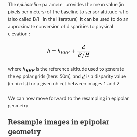
The
epi.baseline
parameter provides the mean value (in
pixels per meters) of the baseline to sensor altitude ratio
(also called B/H in the literature). It can be used to do an
approximate conversion of disparities to physical
elevation :
where
is the reference altitude used to generate
the epipolar grids (here: 50m), and
is a disparity value
(in pixels) for a given object between images 1 and 2.
We can now move forward to the resampling in epipolar
geometry.
Resample images in epipolar
geometry