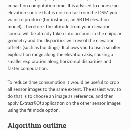
impact on computation time. It is advised to choose an
elevation source that is not too far from the DSM you
want to produce (for instance, an SRTM elevation
model). Therefore, the altitude from your elevation
source will be already taken into account in the epipolar
geometry and the disparities will reveal the elevation
offsets (such as buildings). It allows you to use a smaller
exploration range along the elevation axis, causing a
smaller exploration along horizontal disparities and
faster computation.
To reduce time consumption it would be useful to crop
all sensor images to the same extent. The easiest way to
do that is to choose an image as reference, and then
apply
ExtractROI
application on the other sensor images
using the fit mode option.
Algorithm outline