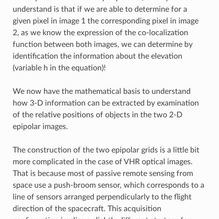
understand is that if we are able to determine for a
given pixel in image 1 the corresponding pixel in image
2, as we know the expression of the co-localization
function between both images, we can determine by
identification the information about the elevation
(variable h in the equation)!
We now have the mathematical basis to understand
how 3-D information can be extracted by examination
of the relative positions of objects in the two 2-D
epipolar images.
The construction of the two epipolar grids is a little bit
more complicated in the case of VHR optical images.
That is because most of passive remote sensing from
space use a push-broom sensor, which corresponds to a
line of sensors arranged perpendicularly to the flight
direction of the spacecraft. This acquisition