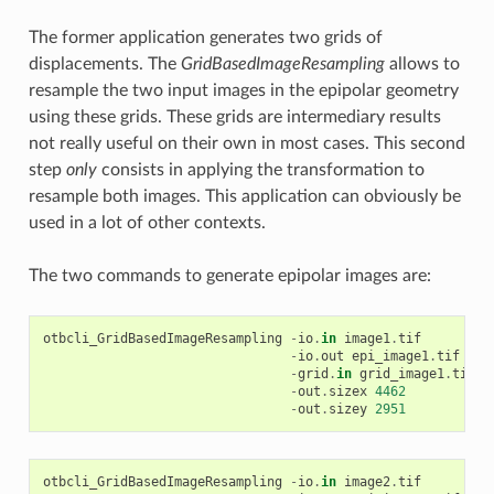
The former application generates two grids of
displacements. The
GridBasedImageResampling
allows to
resample the two input images in the epipolar geometry
using these grids. These grids are intermediary results
not really useful on their own in most cases. This second
step
only
consists in applying the transformation to
resample both images. This application can obviously be
used in a lot of other contexts.
The two commands to generate epipolar images are:
otbcli_GridBasedImageResampling
-
io
.
in
image1
.
tif
-
io
.
out
epi_image1
.
tif
-
grid
.
in
grid_image1
.
tif
-
out
.
sizex
4462
-
out
.
sizey
2951
otbcli_GridBasedImageResampling
-
io
.
in
image2
.
tif