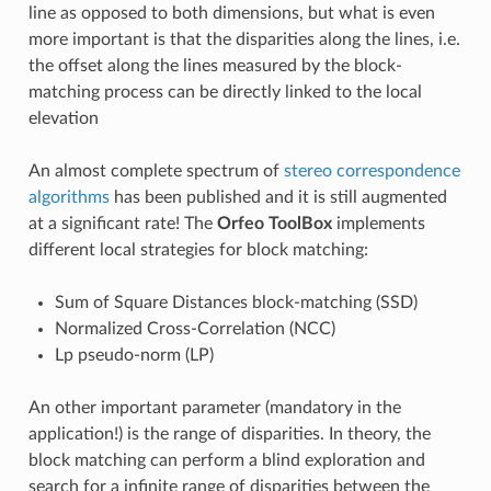
line as opposed to both dimensions, but what is even
more important is that the disparities along the lines, i.e.
the offset along the lines measured by the block-
matching process can be directly linked to the local
elevation
An almost complete spectrum of
stereo correspondence
algorithms
has been published and it is still augmented
at a significant rate! The
Orfeo ToolBox
implements
different local strategies for block matching:
Sum of Square Distances block-matching (SSD)
Normalized Cross-Correlation (NCC)
Lp pseudo-norm (LP)
An other important parameter (mandatory in the
application!) is the range of disparities. In theory, the
block matching can perform a blind exploration and
search for a infinite range of disparities between the