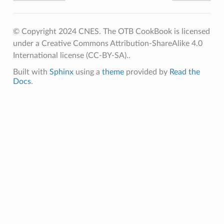
© Copyright 2024 CNES. The OTB CookBook is licensed
under a Creative Commons Attribution-ShareAlike 4.0
International license (CC-BY-SA)..
Built with
Sphinx
using a
theme
provided by
Read the
Docs
.