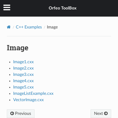
Orfeo ToolBox
C++ Examples
Image
Image
Image1.cxx
Image2.cxx
Image3.cxx
Image4.cxx
Image5.cxx
ImageListExample.cxx
VectorImage.cxx
Previous
Next