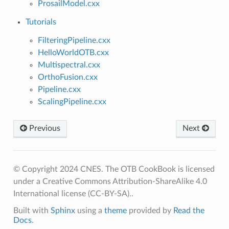
ProsailModel.cxx
Tutorials
FilteringPipeline.cxx
HelloWorldOTB.cxx
Multispectral.cxx
OrthoFusion.cxx
Pipeline.cxx
ScalingPipeline.cxx
Previous
Next
© Copyright 2024 CNES. The OTB CookBook is licensed
under a Creative Commons Attribution-ShareAlike 4.0
International license (CC-BY-SA)..
Built with
Sphinx
using a
theme
provided by
Read the
Docs
.