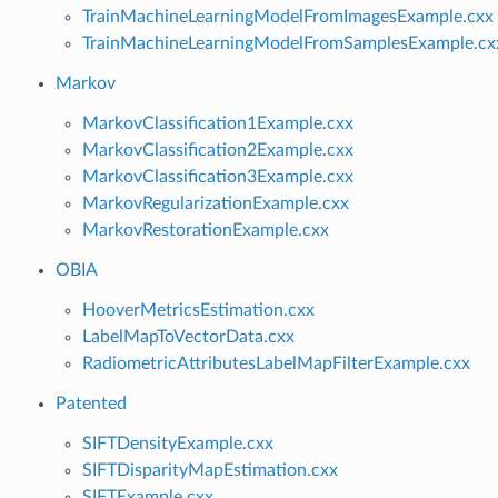
TrainMachineLearningModelFromImagesExample.cxx
TrainMachineLearningModelFromSamplesExample.cx
Markov
MarkovClassification1Example.cxx
MarkovClassification2Example.cxx
MarkovClassification3Example.cxx
MarkovRegularizationExample.cxx
MarkovRestorationExample.cxx
OBIA
HooverMetricsEstimation.cxx
LabelMapToVectorData.cxx
RadiometricAttributesLabelMapFilterExample.cxx
Patented
SIFTDensityExample.cxx
SIFTDisparityMapEstimation.cxx
SIFTExample.cxx