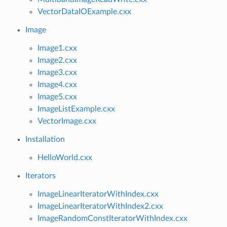
VectorDataIOExample.cxx
Image
Image1.cxx
Image2.cxx
Image3.cxx
Image4.cxx
Image5.cxx
ImageListExample.cxx
VectorImage.cxx
Installation
HelloWorld.cxx
Iterators
ImageLinearIteratorWithIndex.cxx
ImageLinearIteratorWithIndex2.cxx
ImageRandomConstIteratorWithIndex.cxx