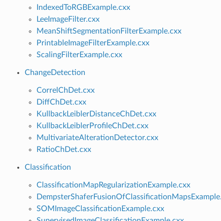
IndexedToRGBExample.cxx
LeeImageFilter.cxx
MeanShiftSegmentationFilterExample.cxx
PrintableImageFilterExample.cxx
ScalingFilterExample.cxx
ChangeDetection
CorrelChDet.cxx
DiffChDet.cxx
KullbackLeiblerDistanceChDet.cxx
KullbackLeiblerProfileChDet.cxx
MultivariateAlterationDetector.cxx
RatioChDet.cxx
Classification
ClassificationMapRegularizationExample.cxx
DempsterShaferFusionOfClassificationMapsExample
SOMImageClassificationExample.cxx
SupervisedImageClassificationExample.cxx