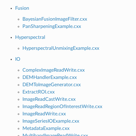
Fusion
BayesianFusionImageFilter.cxx
PanSharpeningExample.cxx
Hyperspectral
HyperspectralUnmixingExample.cxx
IO
ComplexImageReadWrite.cxx
DEMHandlerExample.cxx
DEMToImageGenerator.cxx
ExtractROI.cxx
ImageReadCastWrite.cxx
ImageReadRegionOfInterestWrite.cxx
ImageReadWrite.cxx
ImageSeriesIOExample.cxx
MetadataExample.cxx
MultibandImageReadWrite.cxx