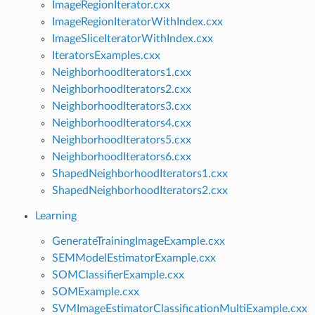
ImageRegionIterator.cxx
ImageRegionIteratorWithIndex.cxx
ImageSliceIteratorWithIndex.cxx
IteratorsExamples.cxx
NeighborhoodIterators1.cxx
NeighborhoodIterators2.cxx
NeighborhoodIterators3.cxx
NeighborhoodIterators4.cxx
NeighborhoodIterators5.cxx
NeighborhoodIterators6.cxx
ShapedNeighborhoodIterators1.cxx
ShapedNeighborhoodIterators2.cxx
Learning
GenerateTrainingImageExample.cxx
SEMModelEstimatorExample.cxx
SOMClassifierExample.cxx
SOMExample.cxx
SVMImageEstimatorClassificationMultiExample.cxx