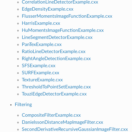
CorrelationLineDetectorExample.cxx
EdgeDensityExample.cxx
FlusserMomentsImageFunctionExample.cxx
HarrisExample.cxx
HuMomentsImageFunctionExample.cxx
LineSegmentDetectorExample.cxx
PanTexExample.cxx
RatioLineDetectorExample.cxx
RightAngleDetectionExample.cxx
SFSExample.cxx
SURFExample.cxx
TextureExample.cxx
ThresholdToPointSetExample.cxx
TouziEdgeDetectorExample.cxx
Filtering
CompositeFilterExample.cxx
DanielssonDistanceMapImageFilter.cxx
SecondDerivativeRecursiveGaussianImageFilter.cxx