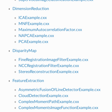
DimensionReduction
ICAExample.cxx
MNFExample.cxx
MaximumAutocorrelationFactor.cxx
NAPCAExample.cxx
PCAExample.cxx
DisparityMap
FineRegistrationImageFilterExample.cxx
NCCRegistrationFilterExample.cxx
StereoReconstructionExample.cxx
FeatureExtraction
AsymmetricFusionOfLineDetectorExample.cxx
CloudDetectionExample.cxx
ComplexMomentPathExample.cxx
ComplexMomentsImageFunctionExample.cxx