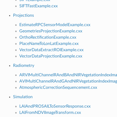
SIFTFastExample.cxx
Projections
EstimateRPCSensorModelExample.cxx
GeometriesProjectionExample.cxx
OrthoRectificationExample.cxx
PlaceNameToLonLatExample.cxx
VectorDataExtractROIExample.cxx
VectorDataProjectionExample.cxx
Radiometry
ARVIMultiChannelRAndBAndNIRVegetationIndexImag
AVIMultiChannelRAndGAndNIRVegetationIndexImage
AtmosphericCorrectionSequencement.cxx
Simulation
LAIAndPROSAILToSensorResponse.cxx
LAIFromNDVIImageTransform.cxx