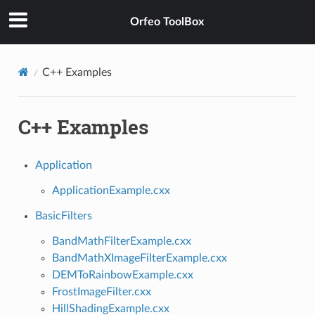
Orfeo ToolBox
C++ Examples
C++ Examples
Application
ApplicationExample.cxx
BasicFilters
BandMathFilterExample.cxx
BandMathXImageFilterExample.cxx
DEMToRainbowExample.cxx
FrostImageFilter.cxx
HillShadingExample.cxx