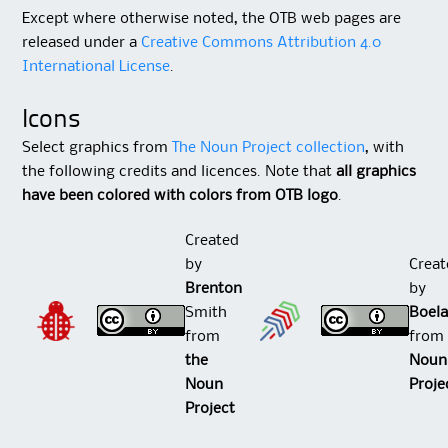
Except where otherwise noted, the OTB web pages are
released under a
Creative Commons Attribution 4.0
International License
.
Icons
Select graphics from
The Noun Project collection
, with
the following credits and licences. Note that
all graphics
have been colored with colors from OTB logo
.
Created
by
Creat
Brenton
b
Smith
Boela
from
fro
the
Noun
Noun
Proje
Project