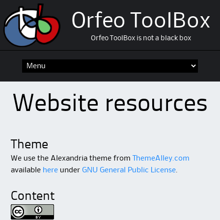
Orfeo ToolBox
Orfeo ToolBox is not a black box
Skip
to
content
Website resources
Theme
We use the Alexandria theme from
ThemeAlley.com
available
here
under
GNU General Public License
.
Content