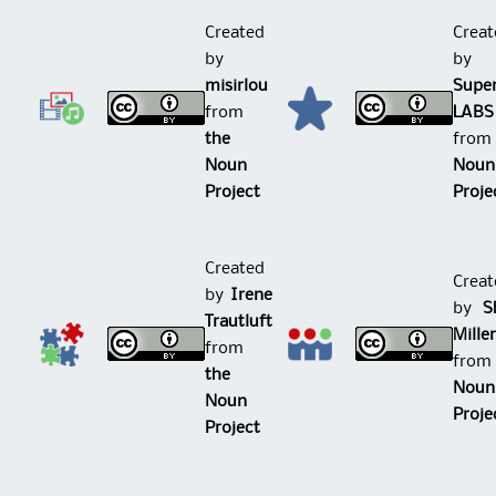
Created
Creat
by
by
misirlou
Supe
from
LABS
the
fro
Noun
Noun
Project
Proje
Created
Creat
by
Irene
by
Sh
Trautluft
Mille
from
fro
the
Noun
Noun
Proje
Project