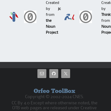
Created
Creat
by
jc
by
from
Think
the
fro
Noun
Noun
Project
Proje
Orfeo ToolBox
Copyright © 2002-2024 CNES.
CC By 4.0 Except where otherwise noted, the
OTB web pages are released under Creative