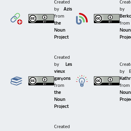
Created
Creat
by
Azis
b
from
Berk
the
fro
Noun
Noun
Project
Proje
Created
by
Les
Creat
vieux
by 
garçons
Kath
from
fro
the
Noun
Noun
Proje
Project
Created