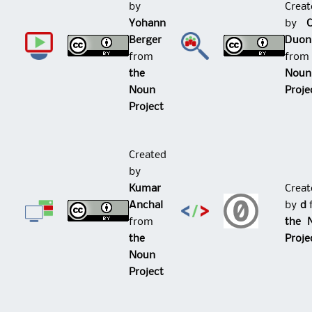
by
Creat
Yohann
by
Berger
Duon
from
fro
the
Noun
Noun
Proje
Project
Created
by
Kumar
Creat
Anchal
by
d
from
the 
the
Proje
Noun
Project