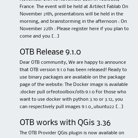
France. The event will be held at Artilect Fablab On
November 21th, presentations will be held in the
morning, and brainstorming in the afternoon : On
November 22th : Please register here if you plan to
come and you […]
OTB Release 9.1.0
Dear OTB community, We are happy to announce
that OTB version 9.1.0 has been released! Ready to
use binary packages are available on the package
page of the website: The Docker image is available
:docker pull orfeotoolbox/otb:9.1.0 For those who
want to use docker with python 3.10 or 3.12, you
can respectively pull images 9.1.0_ubuntu22 […]
OTB works with QGis 3.36
The OTB Provider QGis plugin is now available on