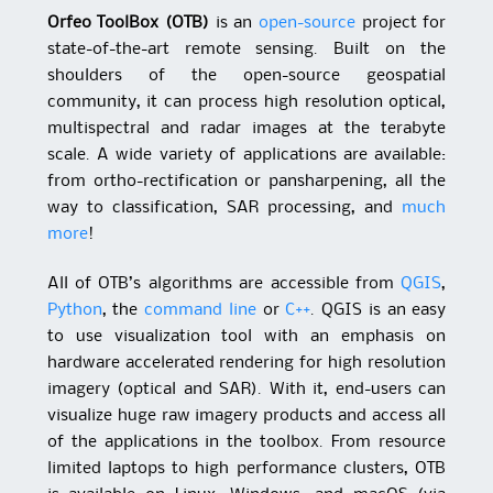
Orfeo ToolBox (OTB)
is an
open-source
project for
state-of-the-art remote sensing. Built on the
shoulders of the open-source geospatial
community, it can process high resolution optical,
multispectral and radar images at the terabyte
scale. A wide variety of applications are available:
from ortho-rectification or pansharpening, all the
way to classification, SAR processing, and
much
more
!
All of OTB’s algorithms are accessible from
QGIS
,
Python
, the
command line
or
C++
. QGIS is an easy
to use visualization tool with an emphasis on
hardware accelerated rendering for high resolution
imagery (optical and SAR). With it, end-users can
visualize huge raw imagery products and access all
of the applications in the toolbox. From resource
limited laptops to high performance clusters, OTB