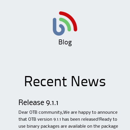
Blog
Recent News
Release 9.1.1
Dear OTB community,We are happy to announce
that OTB version 9.1.1 has been released!Ready to
use binary packages are available on the package