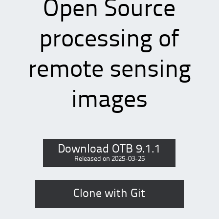
Open Source
processing of
remote sensing
images
Download OTB 9.1.1
Released on 2025-03-25
Clone with Git