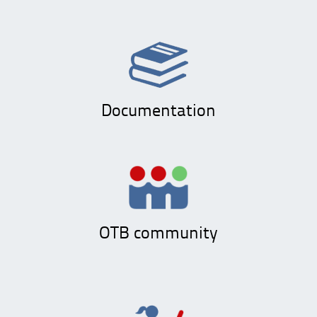
Documentation
OTB community