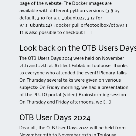
page of the website: The Docker images are
available with different python versions (3.8 by
default, 3.10 for 9.1.1_ubuntu22, 3.12 for
9.1.1_ubuntu24) : docker pull orfeotoolbox/otb:9.1.1
It is also possible to checkout […]
Look back on the OTB Users Day
The OTB Users Days 2024 were held on November
21th and 22th at Artilect Fablab in Toulouse. Thanks
to everyone who attended the event! Plenary Talks
On Thursday several talks were given on various
subjects: On Friday morning, we had a presentation
of the PLUTO portal (video) Brainstorming session
On Thursday and Friday afternoons, we […]
OTB User Days 2024
Dear all, The OTB User Days 2024 will be held from
November 21th to November 22th in Toulouse,