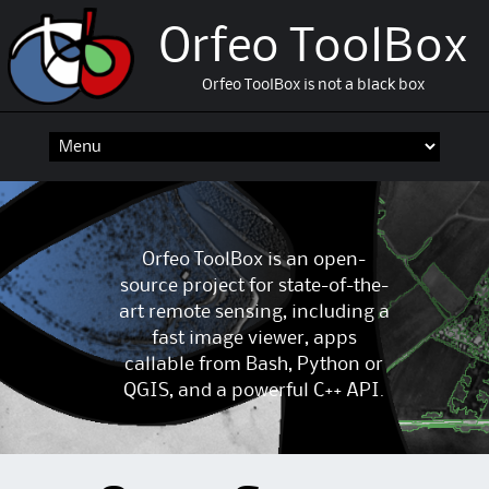
Orfeo ToolBox
Orfeo ToolBox is not a black box
Skip
to
content
Orfeo ToolBox is an open-
source project for state-of-the-
art remote sensing, including a
fast image viewer, apps
callable from Bash, Python or
QGIS, and a powerful C++ API.