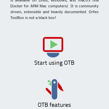
is available on Linux, Windows, and macOS (via
Docker for ARM Mac computers). It is community
driven, extensible and heavily documented. Orfeo
ToolBox is not a black box!
Start using OTB
OTB features