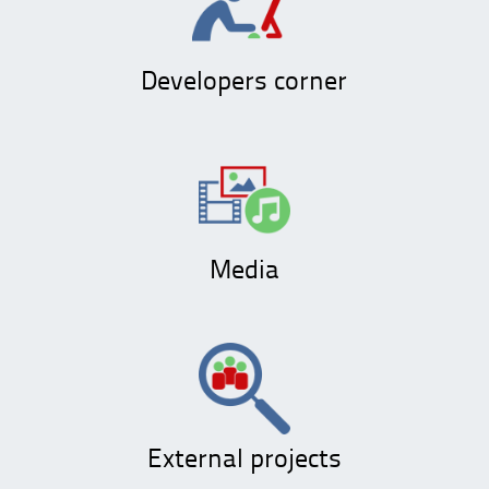
Developers corner
Media
External projects