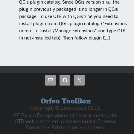
QGis plugin catalog. Since QGis version 3.36, the
plugin previously packaged is no longer in QGis
package. To use OTB with QGis 3.36 you need to
install plugin from QGis plugin catalog (“Extensions
menu –> Install/Manage Extensions” and type OTB
in not-installed tab). Then follow plugin […]
Orfeo ToolBox
Copyright © 2002-2024 CNES.
CC By 4.0 Except where otherwise noted, the
OTB web pages are released under Creative
Commons Attribution 4.0 License