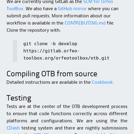
We are currently using GitLab as the
SCM for Orfeo
ToolBox
. We also have a
GitHub mirror
where you can
submit pull requests. More information about our
workflow is available in the
CONTRIBUTING.md
file.
Clone the repository with:
git clone -b develop
https://gitlab.orfeo-
toolbox.org/orfeotoolbox/otb.git
Compiling OTB from source
Detailed instructions are available in the
Cookbook
.
Testing
Tests are at the center of the OTB development process
to ensure that code functions correctly across different
platforms and configurations. We are using the the
CDash
testing system and there are nightly submissions