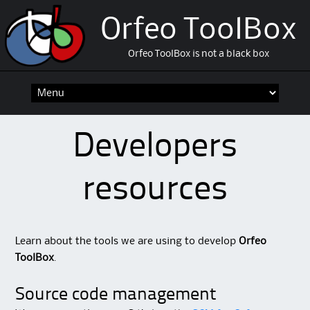
Orfeo ToolBox
Orfeo ToolBox is not a black box
Skip
to
content
Developers
resources
Learn about the tools we are using to develop
Orfeo
ToolBox
.
Source code management