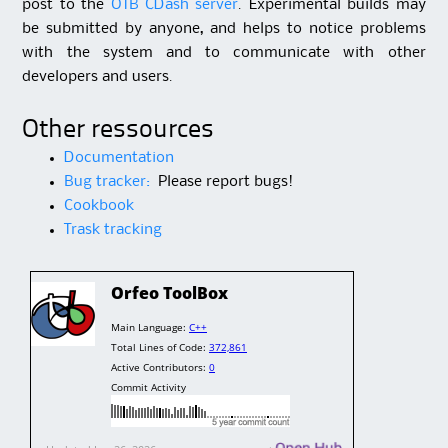
post to the
OTB CDash server
. Experimental builds may
be submitted by anyone, and helps to notice problems
with the system and to communicate with other
developers and users.
Other ressources
Documentation
Bug tracker:
Please report bugs!
Cookbook
Trask tracking