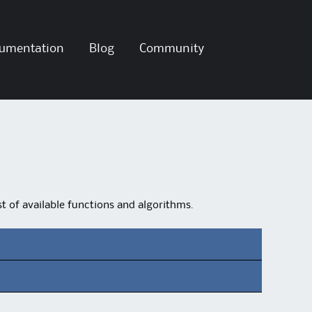
umentation
Blog
Community
ist of available functions and algorithms.