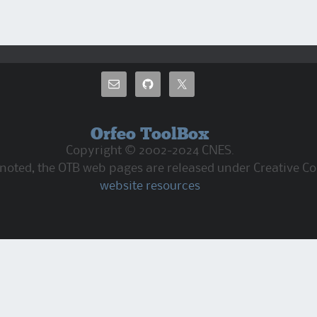
Orfeo ToolBox
Copyright © 2002-2024 CNES.
 noted, the OTB web pages are released under Creative C
website resources