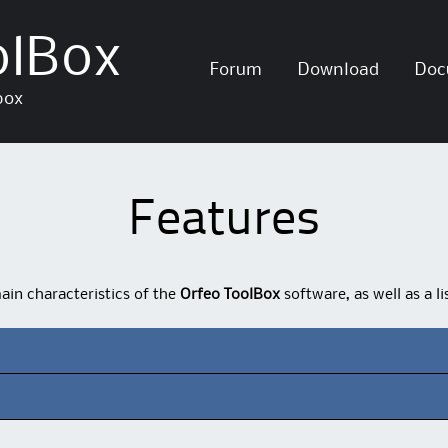
olBox
Skip
Forum
Download
Doc
to
box
content
Features
main characteristics of the
Orfeo ToolBox
software, as well as a l