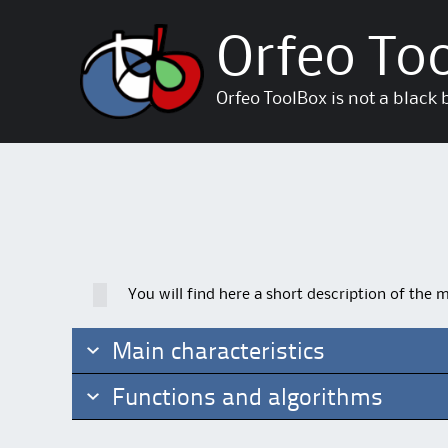
Orfeo To
Orfeo ToolBox is not a black 
You will find here a short description of the 
Main characteristics
Functions and algorithms