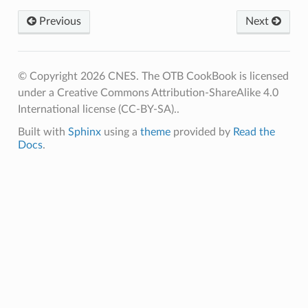
Previous
Next
© Copyright 2026 CNES. The OTB CookBook is licensed
under a Creative Commons Attribution-ShareAlike 4.0
International license (CC-BY-SA)..
Built with
Sphinx
using a
theme
provided by
Read the
Docs
.