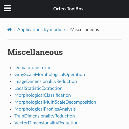
Orfeo ToolBox
Applications by module
Miscellaneous
Miscellaneous
DomainTransform
GrayScaleMorphologicalOperation
ImageDimensionalityReduction
LocalStatisticExtraction
MorphologicalClassification
MorphologicalMultiScaleDecomposition
MorphologicalProfilesAnalysis
TrainDimensionalityReduction
VectorDimensionalityReduction