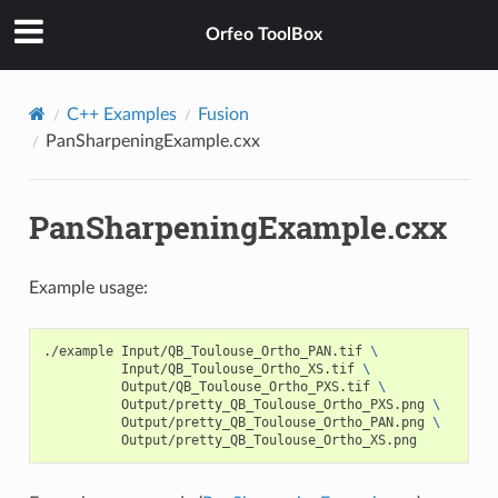
Orfeo ToolBox
C++ Examples
Fusion
PanSharpeningExample.cxx
PanSharpeningExample.cxx
Example usage:
./example Input/QB_Toulouse_Ortho_PAN.tif 
\
          Input/QB_Toulouse_Ortho_XS.tif 
\
          Output/QB_Toulouse_Ortho_PXS.tif 
\
          Output/pretty_QB_Toulouse_Ortho_PXS.png 
\
          Output/pretty_QB_Toulouse_Ortho_PAN.png 
\