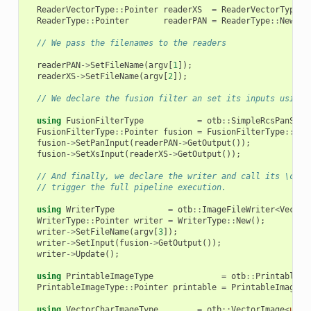
ReaderVectorType
::
Pointer
readerXS
=
ReaderVectorType
::
ReaderType
::
Pointer
readerPAN
=
ReaderType
::
New
();
// We pass the filenames to the readers
readerPAN
->
SetFileName
(
argv
[
1
]);
readerXS
->
SetFileName
(
argv
[
2
]);
// We declare the fusion filter an set its inputs using 
using
FusionFilterType
=
otb
::
SimpleRcsPanShar
FusionFilterType
::
Pointer
fusion
=
FusionFilterType
::
New
fusion
->
SetPanInput
(
readerPAN
->
GetOutput
());
fusion
->
SetXsInput
(
readerXS
->
GetOutput
());
// And finally, we declare the writer and call its \code
// trigger the full pipeline execution.
using
WriterType
=
otb
::
ImageFileWriter
<
Vector
WriterType
::
Pointer
writer
=
WriterType
::
New
();
writer
->
SetFileName
(
argv
[
3
]);
writer
->
SetInput
(
fusion
->
GetOutput
());
writer
->
Update
();
using
PrintableImageType
=
otb
::
PrintableIm
PrintableImageType
::
Pointer
printable
=
PrintableImageTy
using
VectorCharImageType
=
otb
::
VectorImage
<
unsi