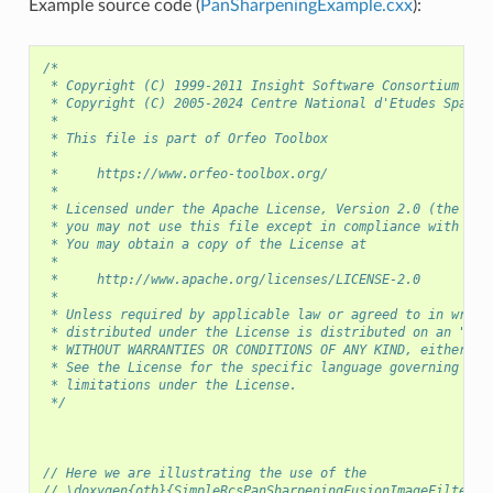
Example source code (
PanSharpeningExample.cxx
):
/*
 * Copyright (C) 1999-2011 Insight Software Consortium
 * Copyright (C) 2005-2024 Centre National d'Etudes Spatia
 *
 * This file is part of Orfeo Toolbox
 *
 *     https://www.orfeo-toolbox.org/
 *
 * Licensed under the Apache License, Version 2.0 (the "Li
 * you may not use this file except in compliance with the
 * You may obtain a copy of the License at
 *
 *     http://www.apache.org/licenses/LICENSE-2.0
 *
 * Unless required by applicable law or agreed to in writi
 * distributed under the License is distributed on an "AS 
 * WITHOUT WARRANTIES OR CONDITIONS OF ANY KIND, either ex
 * See the License for the specific language governing per
 * limitations under the License.
 */
// Here we are illustrating the use of the
// \doxygen{otb}{SimpleRcsPanSharpeningFusionImageFilter} 