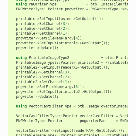
using
PNGWriterType
=
otb
::
ImageFileWriter
<
PNGWriterType
::
Pointer
pngwriter
=
PNGWriterType
::
New
();
printable
->
SetInput
(
fusion
->
GetOutput
());
printable
->
SetChannel
(
3
);
printable
->
SetChannel
(
2
);
printable
->
SetChannel
(
1
);
pngwriter
->
SetFileName
(
argv
[
4
]);
pngwriter
->
SetInput
(
printable
->
GetOutput
());
pngwriter
->
Update
();
using
PrintableImageType2
=
otb
::
Printable
PrintableImageType2
::
Pointer
printable2
=
PrintableImage
printable2
->
SetInput
(
readerXS
->
GetOutput
());
printable2
->
SetChannel
(
3
);
printable2
->
SetChannel
(
2
);
printable2
->
SetChannel
(
1
);
pngwriter
->
SetFileName
(
argv
[
6
]);
pngwriter
->
SetInput
(
printable2
->
GetOutput
());
pngwriter
->
Update
();
using
VectorCastFilterType
=
otb
::
ImageToVectorImageCast
VectorCastFilterType
::
Pointer
vectorCastFilter
=
VectorC
PNGWriterType
::
Pointer
pngwriterPan
=
PNGWrit
vectorCastFilter
->
SetInput
(
readerPAN
->
GetOutput
());
PrintableImageType2
::
Pointer
printable3
=
PrintableImage