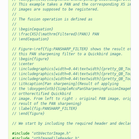
// This example takes a PAN and the corresponding XS image
// images are supposed to be registered.
//
// The fusion operation is defined as
//
// \begin{equation}
// \frac{XS}{\mathrm{Filtered}(PAN)} PAN
// \end{equation}
// Figure~\ref{fig:PANSHARP_FILTER} shows the result of ap
// this PAN sharpening filter to a Quickbird image.
// \begin{figure}
// \center
// \includegraphics[width=0.44\textwidth]{pretty_QB_Toulou
// \includegraphics[width=0.44\textwidth]{pretty_QB_Toulou
// \includegraphics[width=0.44\textwidth]{pretty_QB_Toulou
// \itkcaption[Pan sharpening]{Result of applying
// the \doxygen{otb}{SimpleRcsPanSharpeningFusionImageFilt
// orthorectified Quickbird
// image. From left to right : original PAN image, origina
// result of the PAN sharpening}
// \label{fig:PANSHARP_FILTER}
// \end{figure}
// We start by including the required header and declaring
#include
"otbVectorImage.h"
#include
"otbImageFileReader.h"