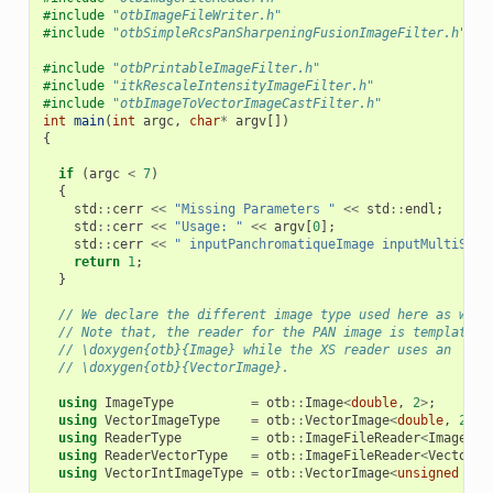
#include
"otbImageFileWriter.h"
#include
"otbSimpleRcsPanSharpeningFusionImageFilter.h"
#include
"otbPrintableImageFilter.h"
#include
"itkRescaleIntensityImageFilter.h"
#include
"otbImageToVectorImageCastFilter.h"
int
main
(
int
argc
,
char
*
argv
[])
{
if
(
argc
<
7
)
{
std
::
cerr
<<
"Missing Parameters "
<<
std
::
endl
;
std
::
cerr
<<
"Usage: "
<<
argv
[
0
];
std
::
cerr
<<
" inputPanchromatiqueImage inputMultiSpec
return
1
;
}
// We declare the different image type used here as well
// Note that, the reader for the PAN image is templated 
// \doxygen{otb}{Image} while the XS reader uses an
// \doxygen{otb}{VectorImage}.
using
ImageType
=
otb
::
Image
<
double
,
2
>
;
using
VectorImageType
=
otb
::
VectorImage
<
double
,
2
>
;
using
ReaderType
=
otb
::
ImageFileReader
<
ImageTyp
using
ReaderVectorType
=
otb
::
ImageFileReader
<
VectorIm
using
VectorIntImageType
=
otb
::
VectorImage
<
unsigned
sho