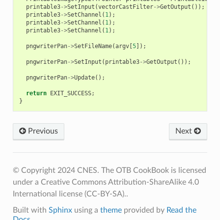
printable3
->
SetInput
(
vectorCastFilter
->
GetOutput
());
printable3
->
SetChannel
(
1
);
printable3
->
SetChannel
(
1
);
printable3
->
SetChannel
(
1
);
pngwriterPan
->
SetFileName
(
argv
[
5
]);
pngwriterPan
->
SetInput
(
printable3
->
GetOutput
());
pngwriterPan
->
Update
();
return
EXIT_SUCCESS
;
}
Previous
Next
© Copyright 2024 CNES. The OTB CookBook is licensed
under a Creative Commons Attribution-ShareAlike 4.0
International license (CC-BY-SA)..
Built with
Sphinx
using a
theme
provided by
Read the
Docs
.