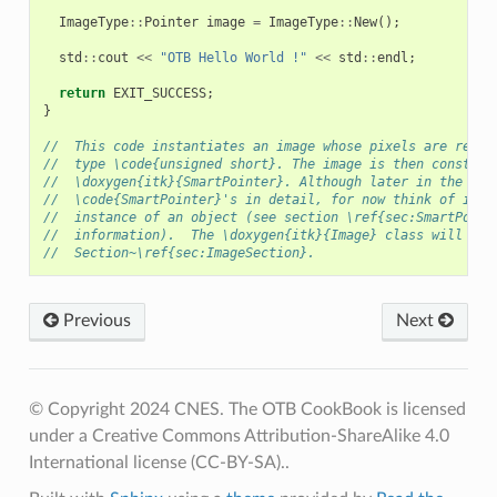
ImageType
::
Pointer
image
=
ImageType
::
New
();
std
::
cout
<<
"OTB Hello World !"
<<
std
::
endl
;
return
EXIT_SUCCESS
;
}
//  This code instantiates an image whose pixels are repre
//  type \code{unsigned short}. The image is then construc
//  \doxygen{itk}{SmartPointer}. Although later in the tex
//  \code{SmartPointer}'s in detail, for now think of it a
//  instance of an object (see section \ref{sec:SmartPoint
//  information).  The \doxygen{itk}{Image} class will be 
//  Section~\ref{sec:ImageSection}.
Previous
Next
© Copyright 2024 CNES. The OTB CookBook is licensed
under a Creative Commons Attribution-ShareAlike 4.0
International license (CC-BY-SA)..