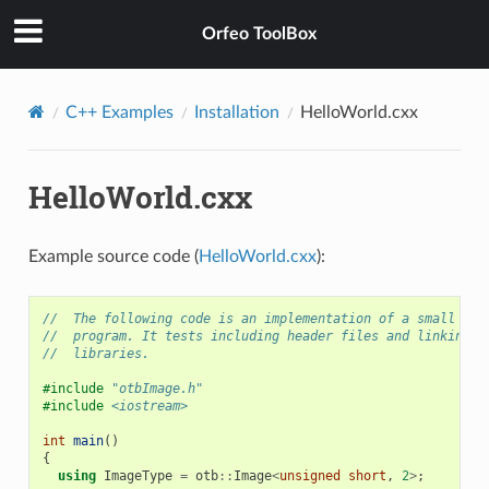
Orfeo ToolBox
C++ Examples
Installation
HelloWorld.cxx
HelloWorld.cxx
Example source code (
HelloWorld.cxx
):
//  The following code is an implementation of a small OTB
//  program. It tests including header files and linking w
//  libraries.
#include
"otbImage.h"
#include
<iostream>
int
main
()
{
using
ImageType
=
otb
::
Image
<
unsigned
short
,
2
>
;