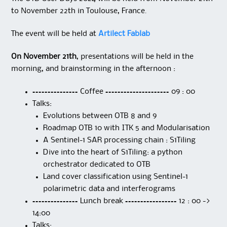
to November 22th in Toulouse, France.
The event will be held at
Artilect Fablab
On November 21th
, presentations will be held in the
morning, and brainstorming in the afternoon :
=============== Coffee ===================== 09 : 00
Talks:
Evolutions between OTB 8 and 9
Roadmap OTB 10 with ITK 5 and Modularisation
A Sentinel-1 SAR processing chain : S1Tiling
Dive into the heart of S1Tiling: a python
orchestrator dedicated to OTB
Land cover classification using Sentinel-1
polarimetric data and interferograms
=============== Lunch break ================= 12 : 00 ->
14:00
Talks: