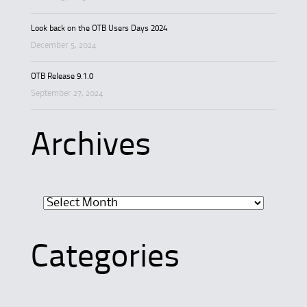
Look back on the OTB Users Days 2024
December 5, 2024
OTB Release 9.1.0
September 27, 2024
Archives
Archives
Categories
Categories