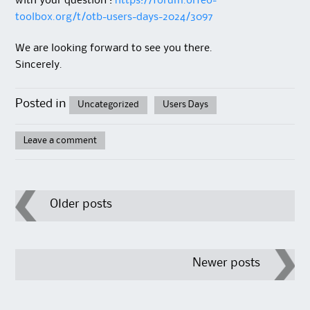
with your question :
https://forum.orfeo-
toolbox.org/t/otb-users-days-2024/3097
We are looking forward to see you there.
Sincerely.
Posted in
Uncategorized
Users Days
Leave a comment
Post
Older posts
navigation
Newer posts