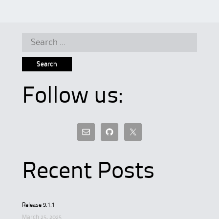
Search
for:
Follow us:
Recent Posts
Release 9.1.1
March 25, 2025