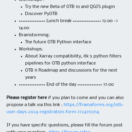
Try the new Beta of OTB 10 and QGIS plugin
Discover PyOTB
=============== Lunch break ================ 12:00 ->
14:00
Brainstorming:
The future OTB Python interface
Workshops:
About Xarray compatibility, itk 5 python filters
pipelines for OTB python interface
OTB 11 Roadmap and discussions for the next
years
=============== End of the day ============== 17:00
Please register here
if you plan to come and you can also
propose a talk via this link :
https://framaforms.org/otb-
user-days-2024-registration-form-1724703114
.
If you have specific questions, please fill the forum post