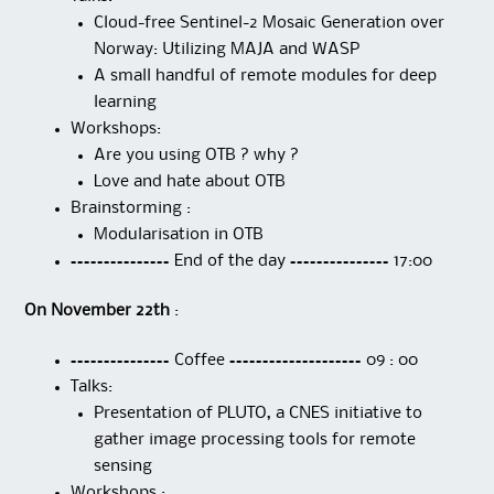
Cloud-free Sentinel-2 Mosaic Generation over
Norway: Utilizing MAJA and WASP
A small handful of remote modules for deep
learning
Workshops:
Are you using OTB ? why ?
Love and hate about OTB
Brainstorming :
Modularisation in OTB
=============== End of the day =============== 17:00
On November 22th
:
=============== Coffee ==================== 09 : 00
Talks:
Presentation of PLUTO, a CNES initiative to
gather image processing tools for remote
sensing
Workshops :