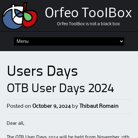
Orfeo ToolBox
Orfeo ToolBox is not a black box
Skip
to
content
Users Days
OTB User Days 2024
Posted on
October 9, 2024
by
Thibaut Romain
Dear all,
The OTB User Days 2024 will be held from November 21th