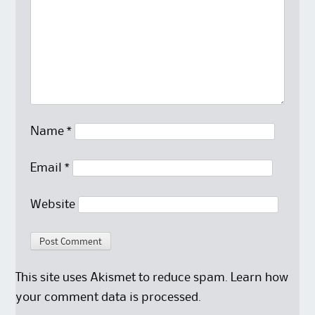
Name
*
Email
*
Website
This site uses Akismet to reduce spam.
Learn how
your comment data is processed.