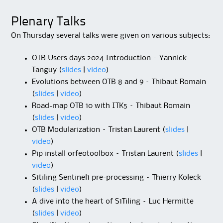
Plenary Talks
On Thursday several talks were given on various subjects:
OTB Users days 2024 Introduction – Yannick
Tanguy (
slides
|
video
)
Evolutions between OTB 8 and 9 – Thibaut Romain
(
slides
|
video
)
Road-map OTB 10 with ITK5 – Thibaut Romain
(
slides
|
video
)
OTB Modularization – Tristan Laurent (
slides
|
video
)
Pip install orfeotoolbox – Tristan Laurent (
slides
|
video
)
S1tiling Sentinel1 pre-processing – Thierry Koleck
(
slides
|
video
)
A dive into the heart of S1Tiling – Luc Hermitte
(
slides
|
video
)