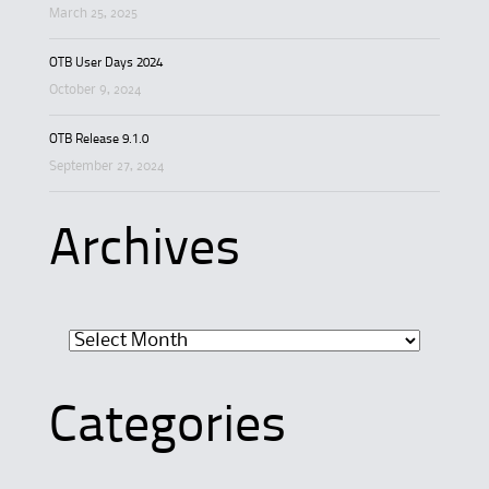
March 25, 2025
OTB User Days 2024
October 9, 2024
OTB Release 9.1.0
September 27, 2024
Archives
Archives
Categories