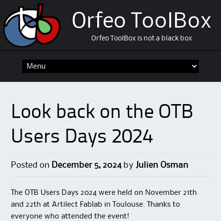
Orfeo ToolBox
Orfeo ToolBox is not a black box
Skip
to
content
Look back on the OTB
Users Days 2024
Posted on
December 5, 2024
by
Julien Osman
The OTB Users Days 2024 were held on November 21th
and 22th at Artilect Fablab in Toulouse. Thanks to
everyone who attended the event!