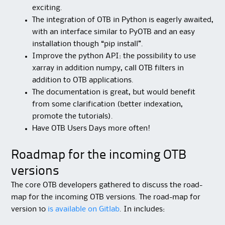
exciting.
The integration of OTB in Python is eagerly awaited,
with an interface similar to PyOTB and an easy
installation though “pip install”.
Improve the python API: the possibility to use
xarray in addition numpy, call OTB filters in
addition to OTB applications.
The documentation is great, but would benefit
from some clarification (better indexation,
promote the tutorials).
Have OTB Users Days more often!
Roadmap for the incoming OTB
versions
The core OTB developers gathered to discuss the road-
map for the incoming OTB versions. The road-map for
version 10
is available on Gitlab
. In includes: