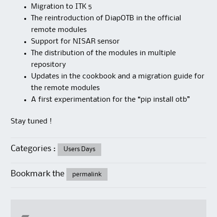
Migration to ITK 5
The reintroduction of DiapOTB in the official
remote modules
Support for NISAR sensor
The distribution of the modules in multiple
repository
Updates in the cookbook and a migration guide for
the remote modules
A first experimentation for the “pip install otb”
Stay tuned !
Categories :
Users Days
Bookmark the
permalink