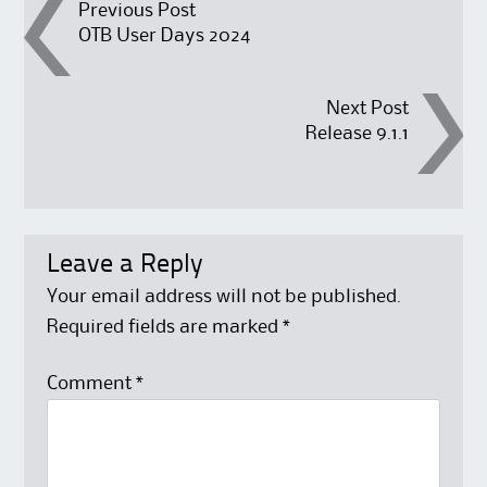
Post
Previous Post
OTB User Days 2024
navigation
Next Post
Release 9.1.1
Leave a Reply
Your email address will not be published.
Required fields are marked
*
Comment
*