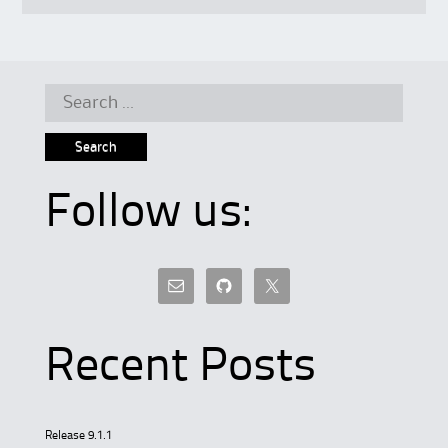
Search
for:
Follow us:
Recent Posts
Release 9.1.1