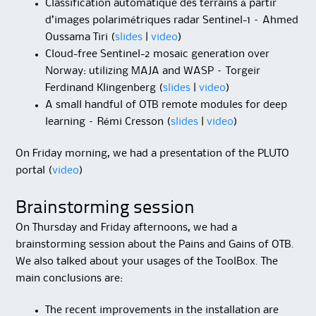
Classification automatique des terrains à partir
d’images polarimétriques radar Sentinel-1 – Ahmed
Oussama Tiri (
slides
|
video
)
Cloud-free Sentinel-2 mosaic generation over
Norway: utilizing MAJA and WASP – Torgeir
Ferdinand Klingenberg (
slides
|
video
)
A small handful of OTB remote modules for deep
learning – Rémi Cresson (
slides
|
video
)
On Friday morning, we had a presentation of the PLUTO
portal (
video
)
Brainstorming session
On Thursday and Friday afternoons, we had a
brainstorming session about the Pains and Gains of OTB.
We also talked about your usages of the ToolBox. The
main conclusions are:
The recent improvements in the installation are