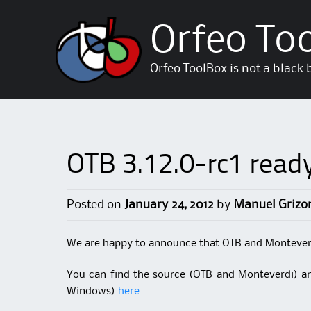
Orfeo To
Orfeo ToolBox is not a black 
OTB 3.12.0-rc1 ready
Posted on
January 24, 2012
by
Manuel Grizo
We are happy to announce that OTB and Monteverdi
You can find the source (OTB and Monteverdi) 
Windows)
here
.