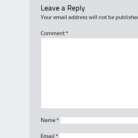
Leave a Reply
Your email address will not be publishe
Comment
*
Name
*
Email
*