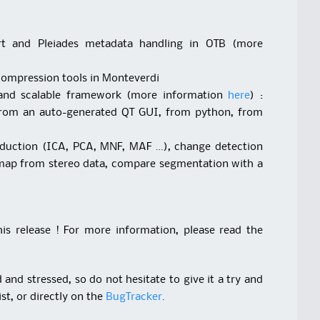
port and Pleiades metadata handling in OTB (more
compression tools in Monteverdi
 and scalable framework (more information
here
) :
from an auto-generated QT GUI, from python, from
eduction (ICA, PCA, MNF, MAF …), change detection
map from stereo data, compare segmentation with a
s release ! For more information, please read the
and stressed, so do not hesitate to give it a try and
st, or directly on the
BugTracker
.