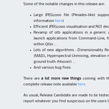
Some of the notable changes in this release are:
Large JPEG2000 file (Pleiades-like) sup
information
here
)
Efficient JPEG2000 visualisation and ROI de
Revamp of otb applications in a generic
launch applications from Command-Line, 
within QGis …
Lots of new algorithms : Dimensionality R
(MAD), Hyperspectral Unmixing, elevation 
ground truth (Hoover) …
And various bug fixes.
There are
a lot more new things
coming with thi
complete release note available
here
.
As usual, Release Candidate are made to be tested 
report whatever you find suspicious on the users li