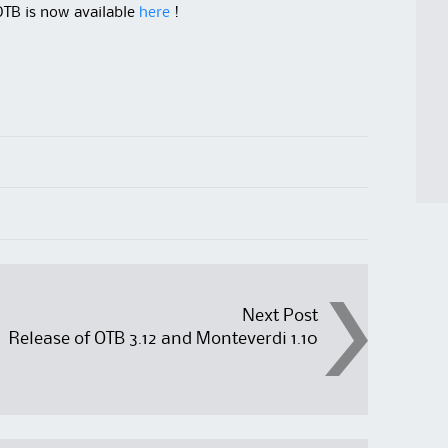
OTB is now available
here
!
Next Post
Release of OTB 3.12 and Monteverdi 1.10