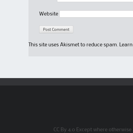
Website
This site uses Akismet to reduce spam.
Learn
CC By 4.0 Except where otherwise