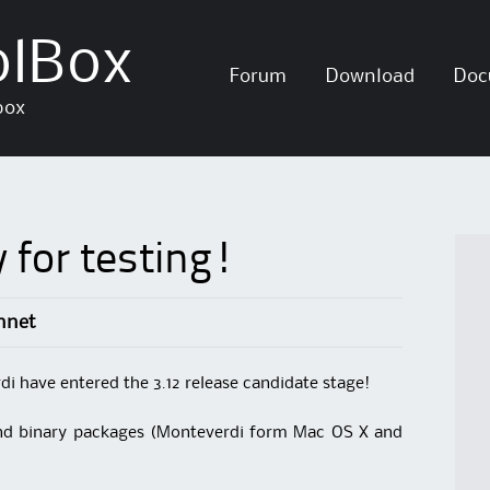
olBox
Skip
Forum
Download
Doc
to
box
content
 for testing!
nnet
 have entered the 3.12 release candidate stage!
and binary packages (Monteverdi form Mac OS X and