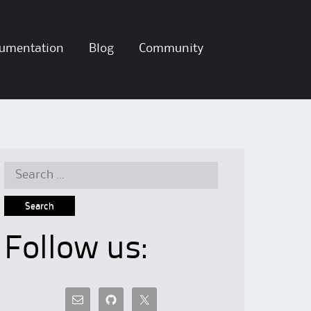
umentation
Blog
Community
Search
for:
Follow us: