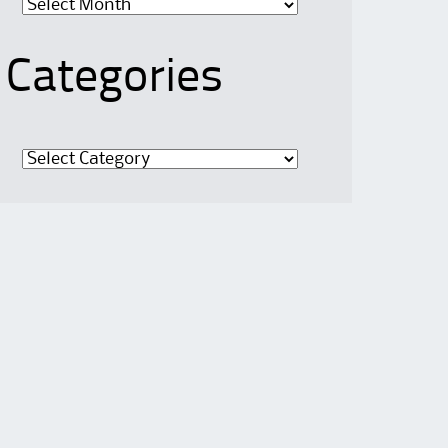
Categories
Categories