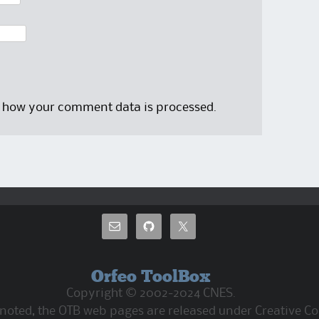
 how your comment data is processed.
Orfeo ToolBox
Copyright © 2002-2024 CNES.
 noted, the OTB web pages are released under Creative C