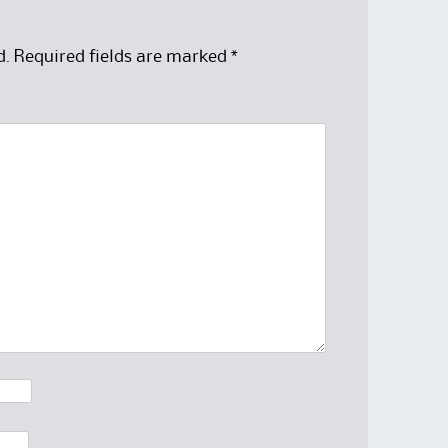
d.
Required fields are marked
*