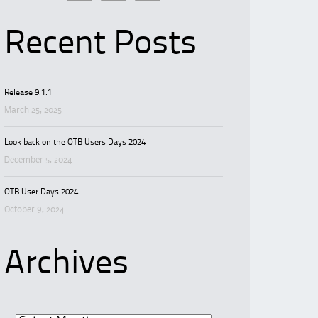
Recent Posts
Release 9.1.1
March 25, 2025
Look back on the OTB Users Days 2024
December 5, 2024
OTB User Days 2024
October 9, 2024
Archives
Archives