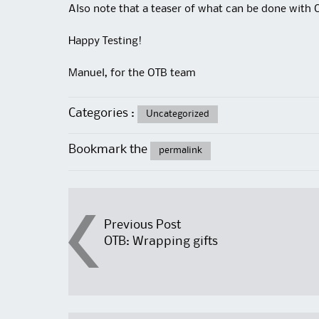
Also note that a teaser of what can be done with 
Happy Testing!
Manuel, for the OTB team
Categories :
Uncategorized
Bookmark the
permalink
Post
Previous Post
OTB: Wrapping gifts
navigation