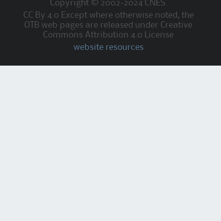
Copyright © 2002-2024 CNES.
CC By 4.0 Except where otherwise noted, the
OTB web pages are released under Creative
Commons Attribution 4.0 License
website resources