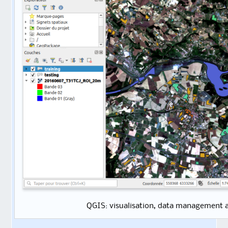
QGIS: visualisation, data management 