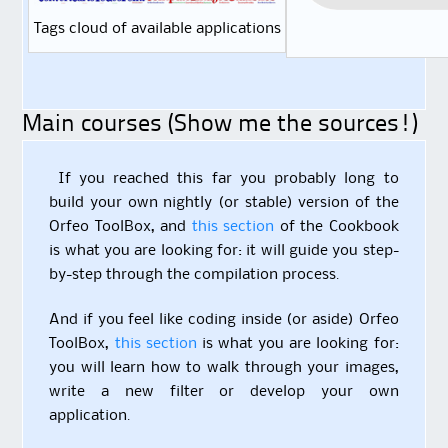
Tags cloud of available applications
Main courses (Show me the sources!)
If you reached this far you probably long to
build your own nightly (or stable) version of the
Orfeo ToolBox, and
this section
of the Cookbook
is what you are looking for: it will guide you step-
by-step through the compilation process.
And if you feel like coding inside (or aside) Orfeo
ToolBox,
this section
is what you are looking for:
you will learn how to walk through your images,
write a new filter or develop your own
application.