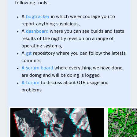
following tools :
A
bugtracker
in which we encourage you to
report anything suspicious,
A
dashboard
where you can see builds and tests
results of the nightly revision on a range of
operating systems,
A
git
repository where you can follow the latests
commits,
A scrum board
where everything we have done,
are doing and will be doing is logged.
A forum
to discuss about OTB usage and
problems