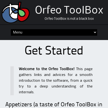
Orfeo ToolBox
Orfeo ToolBox is not a black box
Skip
to
content
Get Started
Welcome to the Orfeo ToolBox!
This page
gathers links and advices for a smooth
introduction to the software, from a quick
try to a deep understanding of the
internals.
Appetizers (a taste of Orfeo ToolBox in