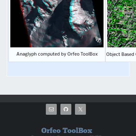
Anaglyph computed by Orfeo ToolBox
Object Based 
Orfeo ToolBox