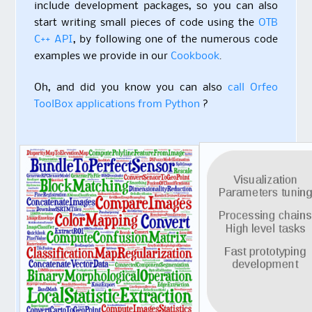
include development packages, so you can also
start writing small pieces of code using the
OTB
C++ API
, by following one of the numerous code
examples we provide in our
Cookbook
.
Oh, and did you know you can also
call Orfeo
ToolBox applications from Python
?