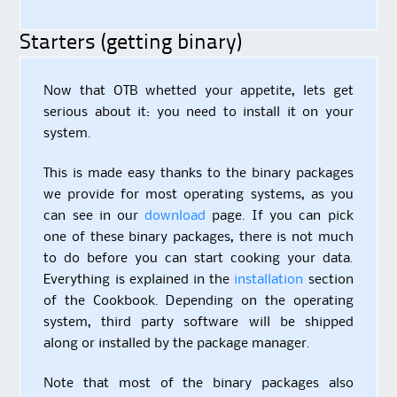
Starters (getting binary)
Now that OTB whetted your appetite, lets get
serious about it: you need to install it on your
system.
This is made easy thanks to the binary packages
we provide for most operating systems, as you
can see in our
download
page. If you can pick
one of these binary packages, there is not much
to do before you can start cooking your data.
Everything is explained in the
installation
section
of the Cookbook. Depending on the operating
system, third party software will be shipped
along or installed by the package manager.
Note that most of the binary packages also