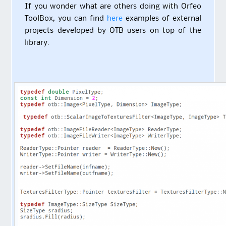
If you wonder what are others doing with Orfeo
ToolBox, you can find
here
examples of external
projects developed by OTB users on top of the
library.