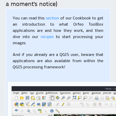
a moment's notice)
You can read this
section
of our Cookbook to get
an introduction to what Orfeo ToolBox
applications are and how they work, and then
dive into our
recipes
to start processing your
images.
And if you already are a QGIS user, beware that
applications are also available from within the
QGIS processing framework!