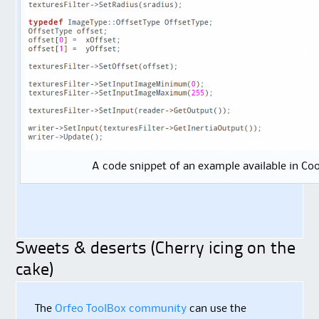
A code snippet of an example available in C
Sweets & deserts (Cherry icing on the
cake)
The
Orfeo ToolBox community
can use the