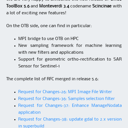
ToolBox 5.6
and
Monteverdi 3.4
codename
Scincinae
with
a lot of exciting new features!
On the OTB side, one can find in particular:
MPI bridge to use OTB on HPC
New sampling framework for machine learning
with new filters and applications
Support for geometric ortho-rectification to SAR
Sensor for Sentinel-1
The complete list of RFC merged in release 5.6:
Request for Changes-26: MPI Image File Writer
Request for Changes-36: Samples selection filter
Request for Changes-37: Enhance ManageNodata
application
Request for Changes-38: update gdal to 2.x version
in superbuild