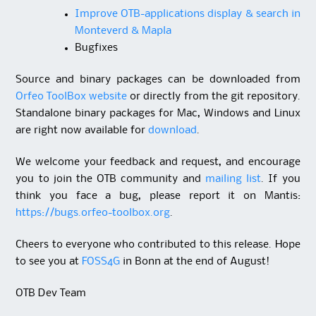
Improve OTB-applications display & search in
Monteverd & Mapla
Bugfixes
Source and binary packages can be downloaded from
Orfeo ToolBox website
or directly from the git repository.
Standalone binary packages for Mac, Windows and Linux
are right now available for
download
.
We welcome your feedback and request, and encourage
you to join the OTB community and
mailing list
. If you
think you face a bug, please report it on Mantis:
https://bugs.orfeo-toolbox.org
.
Cheers to everyone who contributed to this release.
Hope
to see you at
FOSS4G
in Bonn at the end of August!
OTB Dev Team