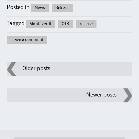
Posted in
News
Release
Tagged
Monteverdi
OTB
release
Leave a comment
Post
Older posts
navigation
Newer posts