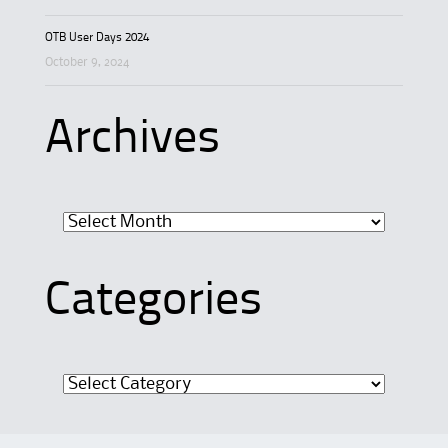
OTB User Days 2024
October 9, 2024
Archives
Archives
Categories
Categories