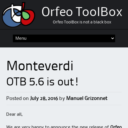
Orfeo ToolBox
Orfeo ToolBox is not a black box
Skip
to
content
Monteverdi
OTB 5.6 is out!
Posted on
July 28, 2016
by
Manuel Grizonnet
Dear all,
We are very happy to announce the new release of
Orfeo