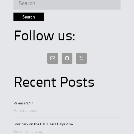
Search
for:
Follow us:
Recent Posts
Release 9.1.1
March 25, 2025
Look back on the OTB Users Days 2024
December 5, 2024