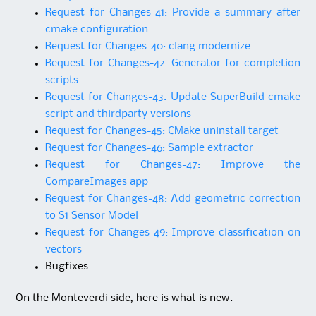
Request for Changes-41: Provide a summary after
cmake configuration
Request for Changes-40: clang modernize
Request for Changes-42: Generator for completion
scripts
Request for Changes-43: Update SuperBuild cmake
script and thirdparty versions
Request for Changes-45: CMake uninstall target
Request for Changes-46: Sample extractor
Request for Changes-47: Improve the
CompareImages app
Request for Changes-48: Add geometric correction
to S1 Sensor Model
Request for Changes-49: Improve classification on
vectors
Bugfixes
On the Monteverdi side, here is what is new: