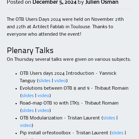
Posted on
December 5, 2024
by
Julien Osman
The OTB Users Days 2024 were held on November 21th
and 22th at Artilect Fablab in Toulouse. Thanks to
everyone who attended the event!
Plenary Talks
On Thursday several talks were given on various subjects:
OTB Users days 2024 Introduction – Yannick
Tanguy (
slides
|
video
)
Evolutions between OTB 8 and 9 – Thibaut Romain
(
slides
|
video
)
Road-map OTB 10 with ITK5 – Thibaut Romain
(
slides
|
video
)
OTB Modularization – Tristan Laurent (
slides
|
video
)
Pip install orfeotoolbox – Tristan Laurent (
slides
|