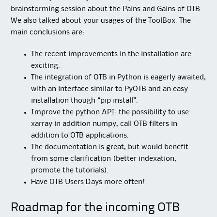
brainstorming session about the Pains and Gains of OTB.
We also talked about your usages of the ToolBox. The
main conclusions are:
The recent improvements in the installation are
exciting.
The integration of OTB in Python is eagerly awaited,
with an interface similar to PyOTB and an easy
installation though “pip install”.
Improve the python API: the possibility to use
xarray in addition numpy, call OTB filters in
addition to OTB applications.
The documentation is great, but would benefit
from some clarification (better indexation,
promote the tutorials).
Have OTB Users Days more often!
Roadmap for the incoming OTB