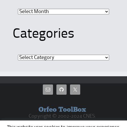
Archives
Categories
Categories
Orfeo ToolBox
Copyright © 2002-2024 CNES.
CC By 4.0 Except where otherwise noted, the