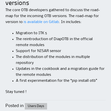
versions
The core OTB developers gathered to discuss the road-
map for the incoming OTB versions. The road-map for
version 10
is available on Gitlab
. In includes:
Migration to ITK 5
The reintroduction of DiapOTB in the official
remote modules
Support for NISAR sensor
The distribution of the modules in multiple
repository
Updates in the cookbook and a migration guide for
the remote modules
A first experimentation for the “pip install otb”
Stay tuned !
Posted in
Users Days