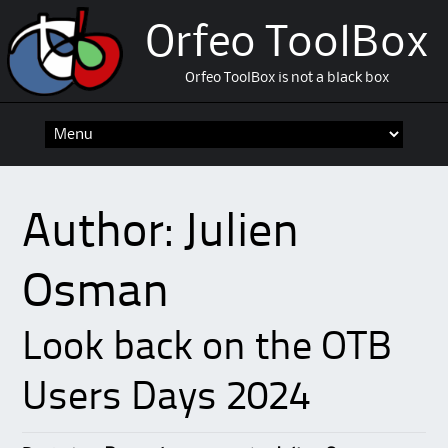
Orfeo ToolBox
Orfeo ToolBox is not a black box
Skip
to
content
Author:
Julien
Osman
Look back on the OTB
Users Days 2024