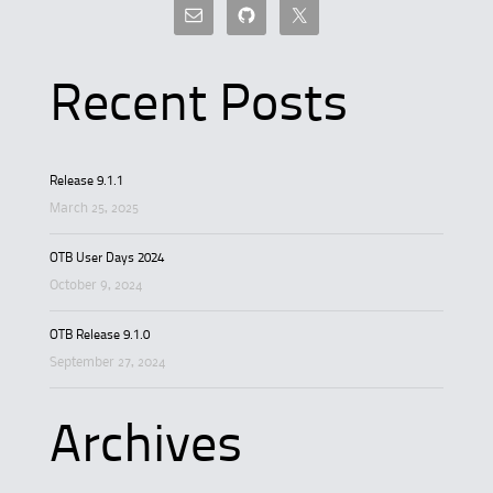
Recent Posts
Release 9.1.1
March 25, 2025
OTB User Days 2024
October 9, 2024
OTB Release 9.1.0
September 27, 2024
Archives