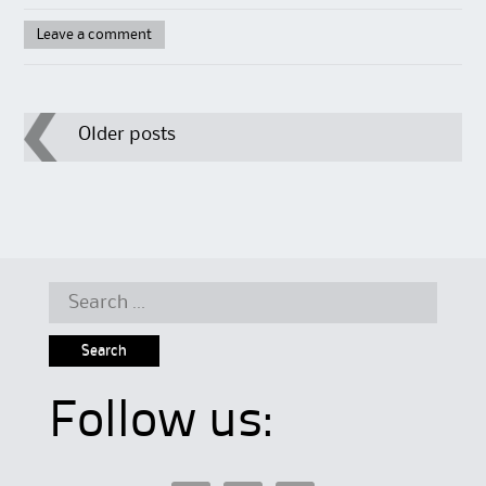
Leave a comment
Post
Older posts
navigation
Search
for:
Follow us: