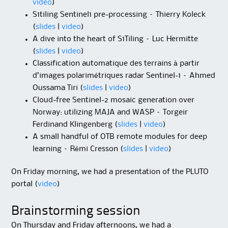
video
)
S1tiling Sentinel1 pre-processing – Thierry Koleck
(
slides
|
video
)
A dive into the heart of S1Tiling – Luc Hermitte
(
slides
|
video
)
Classification automatique des terrains à partir
d’images polarimétriques radar Sentinel-1 – Ahmed
Oussama Tiri (
slides
|
video
)
Cloud-free Sentinel-2 mosaic generation over
Norway: utilizing MAJA and WASP – Torgeir
Ferdinand Klingenberg (
slides
|
video
)
A small handful of OTB remote modules for deep
learning – Rémi Cresson (
slides
|
video
)
On Friday morning, we had a presentation of the PLUTO
portal (
video
)
Brainstorming session
On Thursday and Friday afternoons, we had a