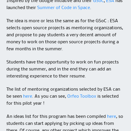
Inspired by the Google initiative and their
GSoC
,
ESA
has
launched their
Summer of Code in Space
.
The idea is more or less the same as for the GSoC : ESA
selects open source projects as mentoring organizations,
and propose to pay students a very decent amount of
money to work on those open source projects during a
few months in the summer.
Students have the opportunity to work on fun projects
during the summer, and in the end they can add an
interesting experience to their resume.
The list of mentoring organizations selected by ESA can
be seen
here
. As you can see,
Orfeo Toolbox
is selected
for this pilot year !
An ideas list for this program has been compiled
here
, so
students can start applying by picking up ideas from
there. Of course, any other project which improves the