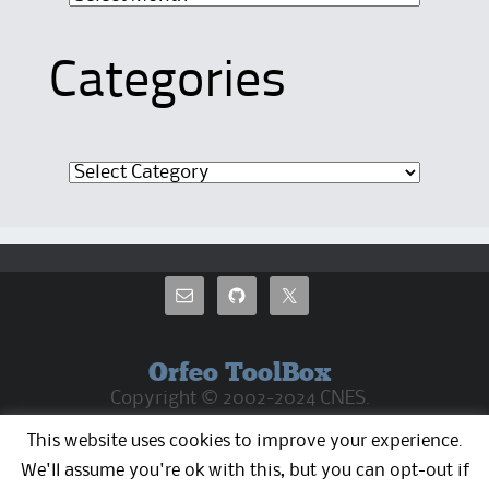
Categories
Categories
Orfeo ToolBox
Copyright © 2002-2024 CNES.
CC By 4.0 Except where otherwise noted, the
This website uses cookies to improve your experience.
OTB web pages are released under Creative
Commons Attribution 4.0 License
We'll assume you're ok with this, but you can opt-out if