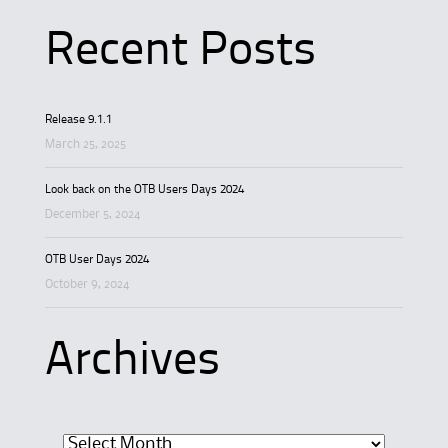
Recent Posts
Release 9.1.1
March 25, 2025
Look back on the OTB Users Days 2024
December 5, 2024
OTB User Days 2024
October 9, 2024
Archives
Archives