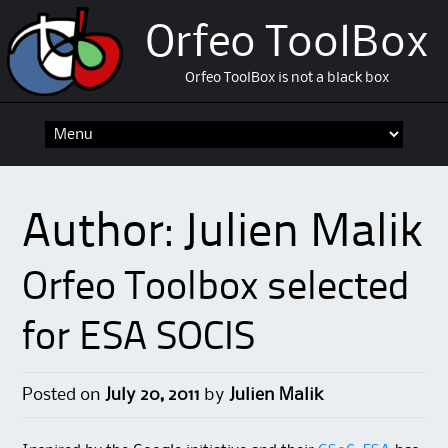
Orfeo ToolBox
Orfeo ToolBox is not a black box
Skip
to
content
Author:
Julien Malik
Orfeo Toolbox selected
for ESA SOCIS
Posted on
July 20, 2011
by
Julien Malik