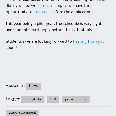
library will be welcome, as long as we have the
opportunity to
discuss it
before the application.
This year being a pilot year, the schedule is very tight,
and students must apply before the 27th of July.
Students : we are looking forward to
hearing from you
soon !
Posted in
News
Tagged
contribute
OTB
programming
Leave a comment