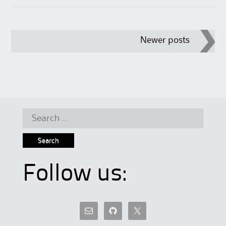
Post
Newer posts
navigation
Search
for:
Follow us: