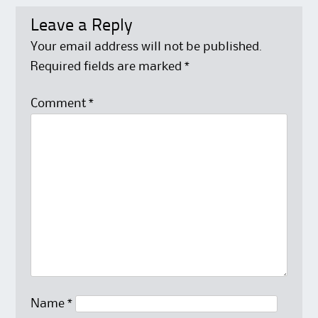
Leave a Reply
Your email address will not be published.
Required fields are marked
*
Comment
*
Name
*