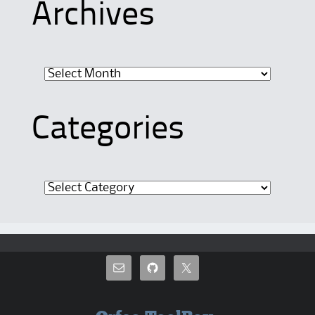
Archives
Archives
Categories
Categories