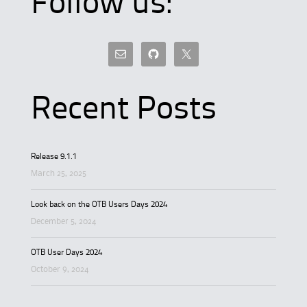
Follow us:
Recent Posts
Release 9.1.1
March 25, 2025
Look back on the OTB Users Days 2024
December 5, 2024
OTB User Days 2024
October 9, 2024