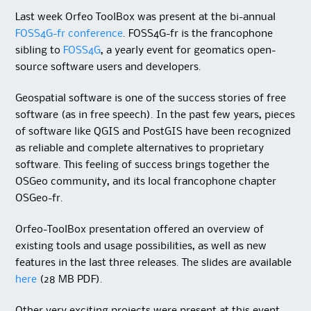
Last week Orfeo ToolBox was present at the bi-annual
FOSS4G-fr conference
. FOSS4G-fr is the francophone
sibling to
FOSS4G
, a yearly event for geomatics open-
source software users and developers.
Geospatial software is one of the success stories of free
software (as in free speech). In the past few years, pieces
of software like QGIS and PostGIS have been recognized
as reliable and complete alternatives to proprietary
software. This feeling of success brings together the
OSGeo community, and its local francophone chapter
OSGeo-fr.
Orfeo-ToolBox presentation offered an overview of
existing tools and usage possibilities, as well as new
features in the last three releases. The slides are available
here
(28 MB PDF).