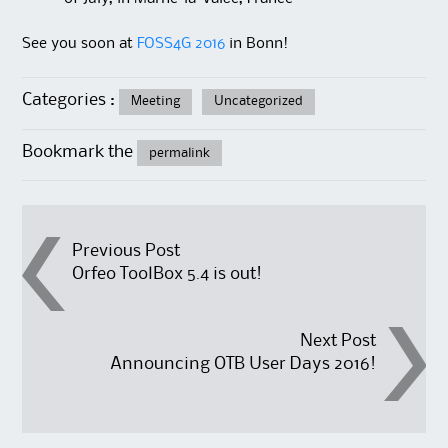
See you soon at
FOSS4G 2016
in Bonn!
Categories :
Meeting
Uncategorized
Bookmark the
permalink
Post
Previous Post
Orfeo ToolBox 5.4 is out!
navigation
Next Post
Announcing OTB User Days 2016!