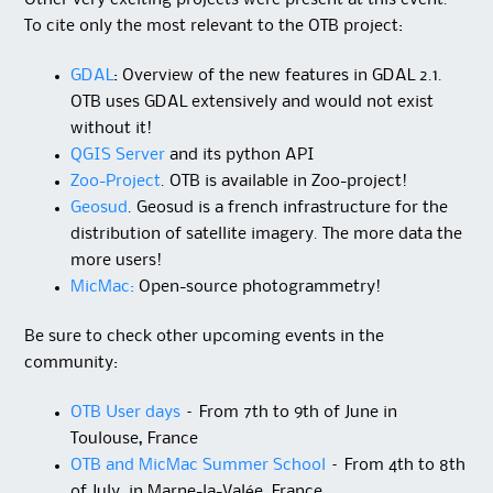
Other very exciting projects were present at this event.
To cite only the most relevant to the OTB project:
GDAL
: Overview of the new features in GDAL 2.1.
OTB uses GDAL extensively and would not exist
without it!
QGIS Server
and its python API
Zoo-Project
. OTB is available in Zoo-project!
Geosud
. Geosud is a french infrastructure for the
distribution of satellite imagery. The more data the
more users!
MicMac:
Open-source photogrammetry!
Be sure to check other upcoming events in the
community:
OTB User days
– From 7th to 9th of June in
Toulouse, France
OTB and MicMac Summer School
– From 4th to 8th
of July, in Marne-la-Valée, France