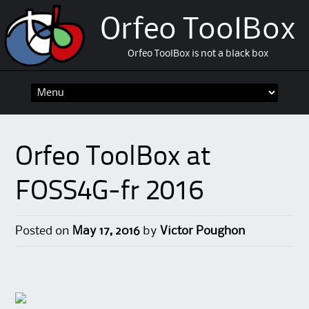
Orfeo ToolBox
Orfeo ToolBox is not a black box
Skip
to
content
Orfeo ToolBox at
FOSS4G-fr 2016
Posted on
May 17, 2016
by
Victor Poughon