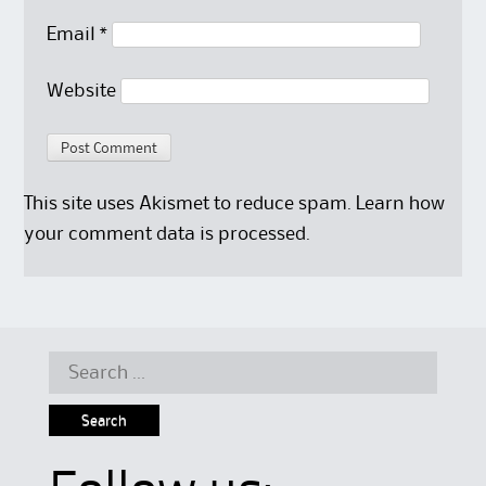
Email
*
Website
This site uses Akismet to reduce spam.
Learn how
your comment data is processed.
Search
for: