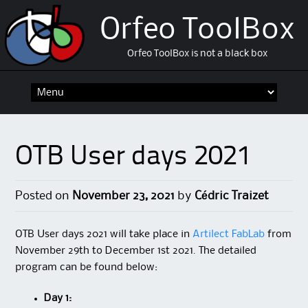
Orfeo ToolBox
Orfeo ToolBox is not a black box
Skip
to
content
OTB User days 2021
Posted on
November 23, 2021
by
Cédric Traizet
OTB User days 2021 will take place in
Artilect FabLab
from
November 29th to December 1st 2021. The detailed
program can be found below:
Day 1: