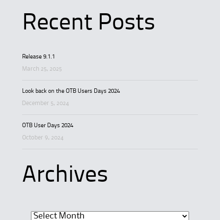
Recent Posts
Release 9.1.1
March 25, 2025
Look back on the OTB Users Days 2024
December 5, 2024
OTB User Days 2024
October 9, 2024
Archives
Archives