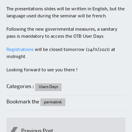
The presentations slides will be written in English, but the
language used during the seminar will be french.
Following the new governmental measures, a sanitary
pass is mandatory to access the OTB User Days.
Registrations
will be closed tomorrow (24/11/2021) at
midnight.
Looking forward to see you there !
Categories :
Users Days
Bookmark the
permalink
Previous Post