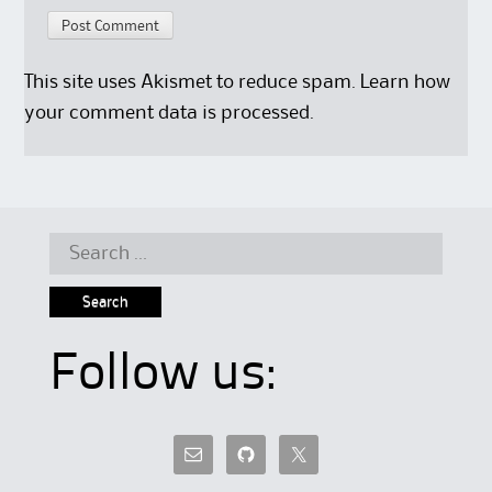
This site uses Akismet to reduce spam.
Learn how
your comment data is processed.
Search
for:
Follow us: