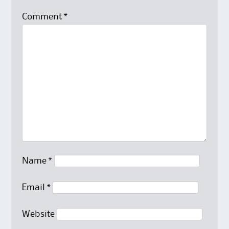
Comment
*
Name
*
Email
*
Website