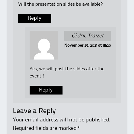
Will the presentation slides be available?
Reply
Cédric Traizet
November 29, 2021 at 18:20
Yes, we will post the slides after the
event !
Reply
Leave a Reply
Your email address will not be published.
Required fields are marked
*