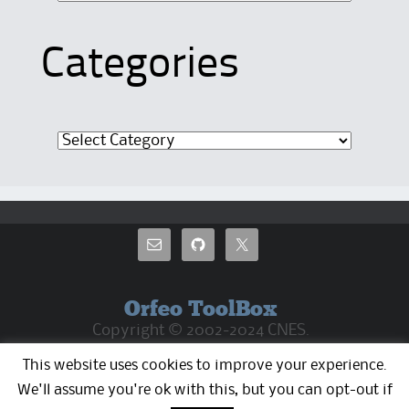
Categories
Categories
Orfeo ToolBox
Copyright © 2002-2024 CNES.
CC By 4.0 Except where otherwise noted, the
This website uses cookies to improve your experience.
OTB web pages are released under Creative
Commons Attribution 4.0 License
We'll assume you're ok with this, but you can opt-out if