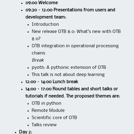
09:00 Welcome
09:30 – 12:00 Presentations from users and
development team:
Introduction
New release OTB 8.0: What’s new with OTB
8.0?
OTB integration in operational processing
chains
Break
pyotb: A pythonic extension of OTB
This talk is not about deep learning
12:00 – 14:00 Lunch break
14:00 – 17:00 Round tables and short talks or
tutorials if needed. The proposed themes are:
OTB in python
Remote Module
Scientific core of OTB
Talks review
Day 2: