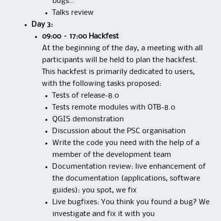
bugs…
Talks review
Day 3:
09:00 – 17:00 Hackfest
At the beginning of the day, a meeting with all
participants will be held to plan the hackfest.
This hackfest is primarily dedicated to users,
with the following tasks proposed:
Tests of release-8.0
Tests remote modules with OTB-8.0
QGIS demonstration
Discussion about the PSC organisation
Write the code you need with the help of a
member of the development team
Documentation review: live enhancement of
the documentation (applications, software
guides): you spot, we fix
Live bugfixes: You think you found a bug? We
investigate and fix it with you