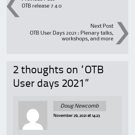
Post
OTB release 7.4.0
navigation
Next Post
OTB User Days 2021 : Plenary talks,
workshops, and more
2 thoughts on “
OTB
User days 2021
”
Doug Newcomb
November 29, 2021 at 14:23