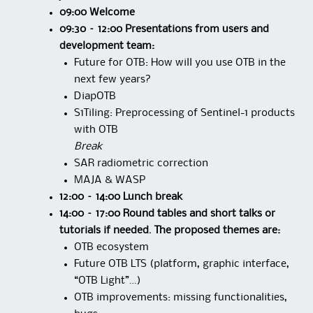
09:00 Welcome
09:30 – 12:00 Presentations from users and
development team:
Future for OTB: How will you use OTB in the
next few years?
DiapOTB
S1Tiling: Preprocessing of Sentinel-1 products
with OTB
Break
SAR radiometric correction
MAJA & WASP
12:00 – 14:00 Lunch break
14:00 – 17:00 Round tables and short talks or
tutorials if needed. The proposed themes are:
OTB ecosystem
Future OTB LTS (platform, graphic interface,
“OTB Light”…)
OTB improvements: missing functionalities,