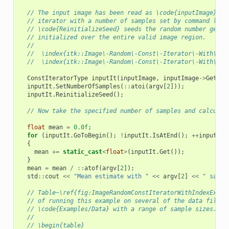
// The input image has been read as \code{inputImage}.  
// iterator with a number of samples set by command line
// \code{ReinitializeSeed} seeds the random number gener
// initialized over the entire valid image region.
//
//  \index{itk::Image\-Random\-Const\-Iterator\-With\-In
//  \index{itk::Image\-Random\-Const\-Iterator\-With\-In
ConstIteratorType
inputIt
(
inputImage
,
inputImage
->
GetReq
inputIt
.
SetNumberOfSamples
(
::
atoi
(
argv
[
2
]));
inputIt
.
ReinitializeSeed
();
// Now take the specified number of samples and calculat
float
mean
=
0.0f
;
for
(
inputIt
.
GoToBegin
();
!
inputIt
.
IsAtEnd
();
++
inputIt
)
{
mean
+=
static_cast
<
float
>
(
inputIt
.
Get
());
}
mean
=
mean
/
::
atof
(
argv
[
2
]);
std
::
cout
<<
"Mean estimate with "
<<
argv
[
2
]
<<
" sampl
// Table~\ref{fig:ImageRandomConstIteratorWithIndexExamp
// of running this example on several of the data files 
// \code{Examples/Data} with a range of sample sizes.
//
// \begin{table}