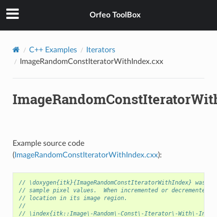
Orfeo ToolBox
C++ Examples
Iterators
ImageRandomConstIteratorWithIndex.cxx
ImageRandomConstIteratorWit
Example source code
(
ImageRandomConstIteratorWithIndex.cxx
):
// \doxygen{itk}{ImageRandomConstIteratorWithIndex} was de
// sample pixel values.  When incremented or decremented, 
// location in its image region.
//
// \index{itk::Image\-Random\-Const\-Iterator\-With\-Index