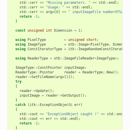
std
::
cerr
<<
"Missing parameters. "
<<
std
::
endl
;
std
::
cerr
<<
"Usage: "
<<
std
::
endl
;
std
::
cerr
<<
argv
[
0
]
<<
" inputImageFile numberOfSampl
return
-
1
;
}
const
unsigned
int
Dimension
=
2
;
using
PixelType
=
unsigned
short
;
using
ImageType
=
otb
::
Image
<
PixelType
,
Dimensio
using
ConstIteratorType
=
itk
::
ImageRandomConstIteratorW
using
ReaderType
=
otb
::
ImageFileReader
<
ImageType
>
;
ImageType
::
ConstPointer
inputImage
;
ReaderType
::
Pointer
reader
=
ReaderType
::
New
();
reader
->
SetFileName
(
argv
[
1
]);
try
{
reader
->
Update
();
inputImage
=
reader
->
GetOutput
();
}
catch
(
itk
::
ExceptionObject
&
err
)
{
std
::
cout
<<
"ExceptionObject caught !"
<<
std
::
endl
;
std
::
cout
<<
err
<<
std
::
endl
;
return
-
1
;
}