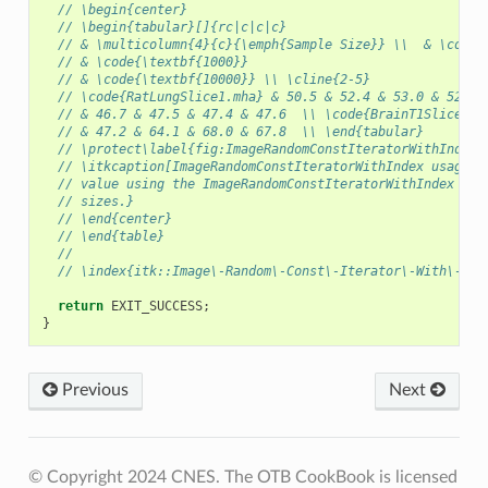
// \begin{center}
// \begin{tabular}[]{rc|c|c|c}
// & \multicolumn{4}{c}{\emph{Sample Size}} \\  & \code{
// & \code{\textbf{1000}}
// & \code{\textbf{10000}} \\ \cline{2-5}
// \code{RatLungSlice1.mha} & 50.5 & 52.4 & 53.0 & 52.4 
// & 46.7 & 47.5 & 47.4 & 47.6  \\ \code{BrainT1Slice.pn
// & 47.2 & 64.1 & 68.0 & 67.8  \\ \end{tabular}
// \protect\label{fig:ImageRandomConstIteratorWithIndexE
// \itkcaption[ImageRandomConstIteratorWithIndex usage]{
// value using the ImageRandomConstIteratorWithIndex at 
// sizes.}
// \end{center}
// \end{table}
//
// \index{itk::Image\-Random\-Const\-Iterator\-With\-Ind
return
EXIT_SUCCESS
;
}
Previous
Next
© Copyright 2024 CNES. The OTB CookBook is licensed