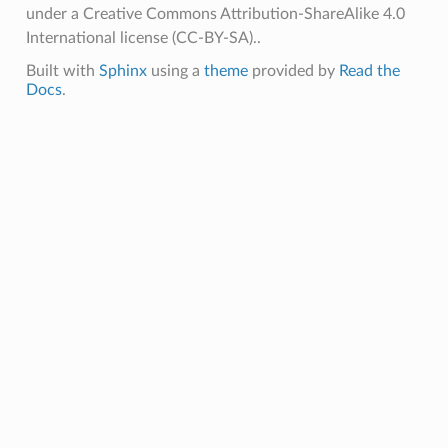
under a Creative Commons Attribution-ShareAlike 4.0
International license (CC-BY-SA)..
Built with
Sphinx
using a
theme
provided by
Read the
Docs
.