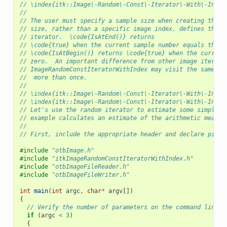
// \index{itk::Image\-Random\-Const\-Iterator\-With\-Index
//
// The user must specify a sample size when creating this 
// size, rather than a specific image index, defines the e
// iterator.  \code{IsAtEnd()} returns
// \code{true} when the current sample number equals the s
// \code{IsAtBegin()} returns \code{true} when the current
// zero.  An important difference from other image iterato
// ImageRandomConstIteratorWithIndex may visit the same pi
//  more than once.
//
// \index{itk::Image\-Random\-Const\-Iterator\-With\-Index
// \index{itk::Image\-Random\-Const\-Iterator\-With\-Index
// Let's use the random iterator to estimate some simple i
// example calculates an estimate of the arithmetic mean o
//
// First, include the appropriate header and declare pixel
#include
"otbImage.h"
#include
"itkImageRandomConstIteratorWithIndex.h"
#include
"otbImageFileReader.h"
#include
"otbImageFileWriter.h"
int
main
(
int
argc
,
char
*
argv
[])
{
// Verify the number of parameters on the command line.
if
(
argc
<
3
)
{