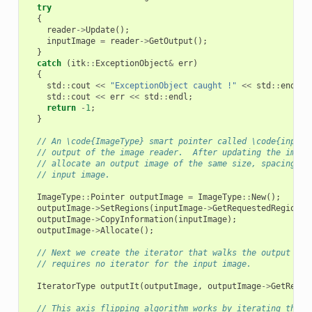
try
{
reader
->
Update
();
inputImage
=
reader
->
GetOutput
();
}
catch
(
itk
::
ExceptionObject
&
err
)
{
std
::
cout
<<
"ExceptionObject caught !"
<<
std
::
endl
;
std
::
cout
<<
err
<<
std
::
endl
;
return
-
1
;
}
// An \code{ImageType} smart pointer called \code{inputI
// output of the image reader.  After updating the image
// allocate an output image of the same size, spacing, a
// input image.
ImageType
::
Pointer
outputImage
=
ImageType
::
New
();
outputImage
->
SetRegions
(
inputImage
->
GetRequestedRegion
()
outputImage
->
CopyInformation
(
inputImage
);
outputImage
->
Allocate
();
// Next we create the iterator that walks the output ima
// requires no iterator for the input image.
IteratorType
outputIt
(
outputImage
,
outputImage
->
GetReque
// This axis flipping algorithm works by iterating throu