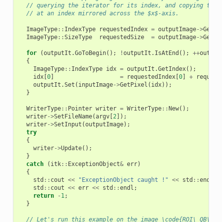
// querying the iterator for its index, and copying the 
// at an index mirrored across the $x$-axis.
ImageType
::
IndexType
requestedIndex
=
outputImage
->
GetRe
ImageType
::
SizeType
requestedSize
=
outputImage
->
GetRe
for
(
outputIt
.
GoToBegin
();
!
outputIt
.
IsAtEnd
();
++
output
{
ImageType
::
IndexType
idx
=
outputIt
.
GetIndex
();
idx
[
0
]
=
requestedIndex
[
0
]
+
request
outputIt
.
Set
(
inputImage
->
GetPixel
(
idx
));
}
WriterType
::
Pointer
writer
=
WriterType
::
New
();
writer
->
SetFileName
(
argv
[
2
]);
writer
->
SetInput
(
outputImage
);
try
{
writer
->
Update
();
}
catch
(
itk
::
ExceptionObject
&
err
)
{
std
::
cout
<<
"ExceptionObject caught !"
<<
std
::
endl
;
std
::
cout
<<
err
<<
std
::
endl
;
return
-
1
;
}
// Let's run this example on the image \code{ROI\_QB\_MU