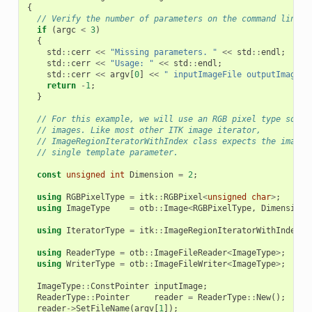
{
// Verify the number of parameters on the command line.
if
(
argc
<
3
)
{
std
::
cerr
<<
"Missing parameters. "
<<
std
::
endl
;
std
::
cerr
<<
"Usage: "
<<
std
::
endl
;
std
::
cerr
<<
argv
[
0
]
<<
" inputImageFile outputImageFi
return
-
1
;
}
// For this example, we will use an RGB pixel type so th
// images. Like most other ITK image iterator,
// ImageRegionIteratorWithIndex class expects the image 
// single template parameter.
const
unsigned
int
Dimension
=
2
;
using
RGBPixelType
=
itk
::
RGBPixel
<
unsigned
char
>
;
using
ImageType
=
otb
::
Image
<
RGBPixelType
,
Dimension
>
using
IteratorType
=
itk
::
ImageRegionIteratorWithIndex
<
I
using
ReaderType
=
otb
::
ImageFileReader
<
ImageType
>
;
using
WriterType
=
otb
::
ImageFileWriter
<
ImageType
>
;
ImageType
::
ConstPointer
inputImage
;
ReaderType
::
Pointer
reader
=
ReaderType
::
New
();
reader
->
SetFileName
(
argv
[
1
]);