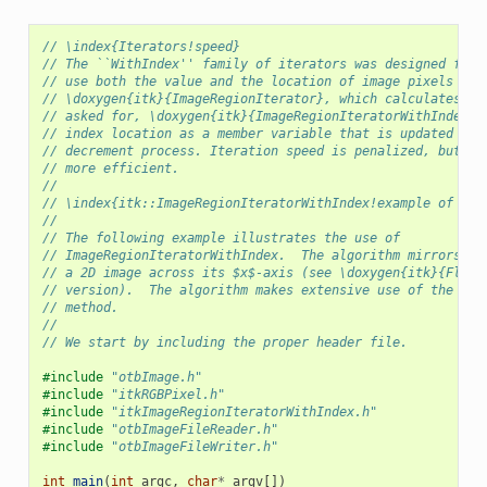
// \index{Iterators!speed}
// The ``WithIndex'' family of iterators was designed for 
// use both the value and the location of image pixels in 
// \doxygen{itk}{ImageRegionIterator}, which calculates an
// asked for, \doxygen{itk}{ImageRegionIteratorWithIndex} 
// index location as a member variable that is updated dur
// decrement process. Iteration speed is penalized, but th
// more efficient.
//
// \index{itk::ImageRegionIteratorWithIndex!example of usi
//
// The following example illustrates the use of
// ImageRegionIteratorWithIndex.  The algorithm mirrors
// a 2D image across its $x$-axis (see \doxygen{itk}{FlipI
// version).  The algorithm makes extensive use of the \co
// method.
//
// We start by including the proper header file.
#include
"otbImage.h"
#include
"itkRGBPixel.h"
#include
"itkImageRegionIteratorWithIndex.h"
#include
"otbImageFileReader.h"
#include
"otbImageFileWriter.h"
int
main
(
int
argc
,
char
*
argv
[])