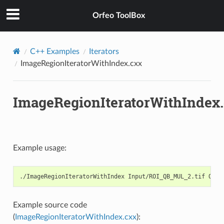
Orfeo ToolBox
C++ Examples
Iterators
ImageRegionIteratorWithIndex.cxx
ImageRegionIteratorWithIndex
Example usage:
Example source code
(
ImageRegionIteratorWithIndex.cxx
):