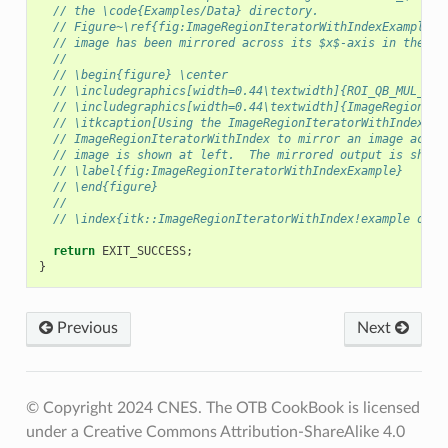
// the \code{Examples/Data} directory.
// Figure~\ref{fig:ImageRegionIteratorWithIndexExample} 
// image has been mirrored across its $x$-axis in the ou
//
// \begin{figure} \center
// \includegraphics[width=0.44\textwidth]{ROI_QB_MUL_2.e
// \includegraphics[width=0.44\textwidth]{ImageRegionIte
// \itkcaption[Using the ImageRegionIteratorWithIndex]{R
// ImageRegionIteratorWithIndex to mirror an image acros
// image is shown at left.  The mirrored output is shown
// \label{fig:ImageRegionIteratorWithIndexExample}
// \end{figure}
//
// \index{itk::ImageRegionIteratorWithIndex!example of u
return
EXIT_SUCCESS
;
}
Previous
Next
© Copyright 2024 CNES. The OTB CookBook is licensed
under a Creative Commons Attribution-ShareAlike 4.0