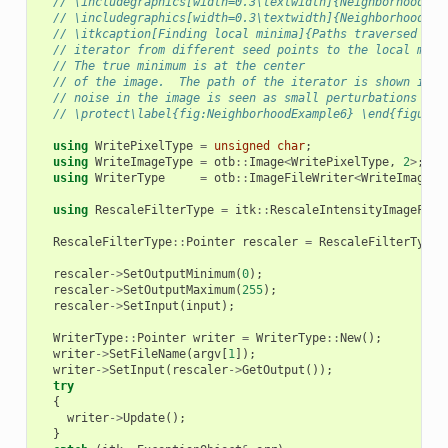
// \includegraphics[width=0.3\textwidth]{NeighborhoodIte
// \includegraphics[width=0.3\textwidth]{NeighborhoodIte
// \itkcaption[Finding local minima]{Paths traversed by 
// iterator from different seed points to the local mini
// The true minimum is at the center
// of the image.  The path of the iterator is shown in w
// noise in the image is seen as small perturbations in 
// \protect\label{fig:NeighborhoodExample6} \end{figure}
using
WritePixelType
=
unsigned
char
;
using
WriteImageType
=
otb
::
Image
<
WritePixelType
,
2
>
;
using
WriterType
=
otb
::
ImageFileWriter
<
WriteImageTy
using
RescaleFilterType
=
itk
::
RescaleIntensityImageFilt
RescaleFilterType
::
Pointer
rescaler
=
RescaleFilterType
:
rescaler
->
SetOutputMinimum
(
0
);
rescaler
->
SetOutputMaximum
(
255
);
rescaler
->
SetInput
(
input
);
WriterType
::
Pointer
writer
=
WriterType
::
New
();
writer
->
SetFileName
(
argv
[
1
]);
writer
->
SetInput
(
rescaler
->
GetOutput
());
try
{
writer
->
Update
();
}