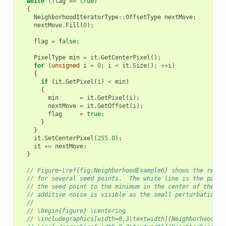
while
(
flag
==
true
)
{
NeighborhoodIteratorType
::
OffsetType
nextMove
;
nextMove
.
Fill
(
0
);
flag
=
false
;
PixelType
min
=
it
.
GetCenterPixel
();
for
(
unsigned
i
=
0
;
i
<
it
.
Size
();
++
i
)
{
if
(
it
.
GetPixel
(
i
)
<
min
)
{
min
=
it
.
GetPixel
(
i
);
nextMove
=
it
.
GetOffset
(
i
);
flag
=
true
;
}
}
it
.
SetCenterPixel
(
255.0
);
it
+=
nextMove
;
}
// Figure~\ref{fig:NeighborhoodExample6} shows the resul
// for several seed points.  The white line is the path 
// the seed point to the minimum in the center of the im
// additive noise is visible as the small perturbations 
//
// \begin{figure} \centering
// \includegraphics[width=0.3\textwidth]{NeighborhoodIte