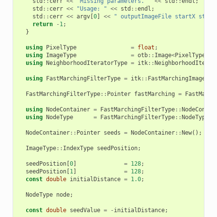
std
::
cerr
<<
"Missing parameters. "
<<
std
::
endl
;
std
::
cerr
<<
"Usage: "
<<
std
::
endl
;
std
::
cerr
<<
argv
[
0
]
<<
" outputImageFile startX start
return
-
1
;
}
using
PixelType
=
float
;
using
ImageType
=
otb
::
Image
<
PixelType
,
2
using
NeighborhoodIteratorType
=
itk
::
NeighborhoodIterat
using
FastMarchingFilterType
=
itk
::
FastMarchingImageFil
FastMarchingFilterType
::
Pointer
fastMarching
=
FastMarch
using
NodeContainer
=
FastMarchingFilterType
::
NodeContai
using
NodeType
=
FastMarchingFilterType
::
NodeType
;
NodeContainer
::
Pointer
seeds
=
NodeContainer
::
New
();
ImageType
::
IndexType
seedPosition
;
seedPosition
[
0
]
=
128
;
seedPosition
[
1
]
=
128
;
const
double
initialDistance
=
1.0
;
NodeType
node
;
const
double
seedValue
=
-
initialDistance
;