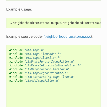
Example usage:
./NeighborhoodIterators6 Output/NeighborhoodIterators6c.pn
Example source code (
NeighborhoodIterators6.cxx
):
#include
"otbImage.h"
#include
"otbImageFileReader.h"
#include
"otbImageFileWriter.h"
#include
"itkUnaryFunctorImageFilter.h"
#include
"itkRescaleIntensityImageFilter.h"
#include
"itkNeighborhoodIterator.h"
#include
"itkImageRegionIterator.h"
#include
"itkFastMarchingImageFilter.h"
#include
"itkAddImageFilter.h"