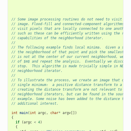
// Some image processing routines do not need to visit eve
// image. Flood-fill and connected-component algorithms, f
// visit pixels that are locally connected to one another.
// such as these can be efficiently written using the rand
// capabilities of the neighborhood iterator.
//
// The following example finds local minima.  Given a seed
// the neighborhood of that point and pick the smallest va
// is not at the center of our current neighborhood, we mo
// of $m$ and repeat the analysis.  Eventually we discover
// stop.  This algorithm is made trivially simple in ND us
// neighborhood iterator.
//
// To illustrate the process, we create an image that desc
// single minimum:  a positive distance transform to a poi
// creating the distance transform are not relevant to the
// neighborhood iterators, but can be found in the source 
// example. Some noise has been added to the distance tran
// additional interest.
int
main
(
int
argc
,
char
*
argv
[])
{
if
(
argc
<
4
)
{