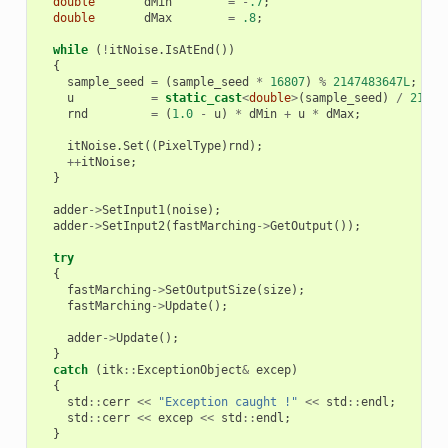
double
dMin
=
-
.7
;
double
dMax
=
.8
;
while
(
!
itNoise
.
IsAtEnd
())
{
sample_seed
=
(
sample_seed
*
16807
)
%
2147483647L
;
u
=
static_cast
<
double
>
(
sample_seed
)
/
21474
rnd
=
(
1.0
-
u
)
*
dMin
+
u
*
dMax
;
itNoise
.
Set
((
PixelType
)
rnd
);
++
itNoise
;
}
adder
->
SetInput1
(
noise
);
adder
->
SetInput2
(
fastMarching
->
GetOutput
());
try
{
fastMarching
->
SetOutputSize
(
size
);
fastMarching
->
Update
();
adder
->
Update
();
}
catch
(
itk
::
ExceptionObject
&
excep
)
{
std
::
cerr
<<
"Exception caught !"
<<
std
::
endl
;
std
::
cerr
<<
excep
<<
std
::
endl
;
}