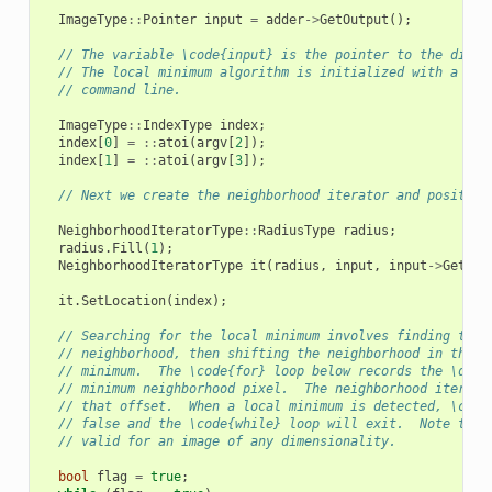
ImageType
::
Pointer
input
=
adder
->
GetOutput
();
// The variable \code{input} is the pointer to the dista
// The local minimum algorithm is initialized with a see
// command line.
ImageType
::
IndexType
index
;
index
[
0
]
=
::
atoi
(
argv
[
2
]);
index
[
1
]
=
::
atoi
(
argv
[
3
]);
// Next we create the neighborhood iterator and position
NeighborhoodIteratorType
::
RadiusType
radius
;
radius
.
Fill
(
1
);
NeighborhoodIteratorType
it
(
radius
,
input
,
input
->
GetReq
it
.
SetLocation
(
index
);
// Searching for the local minimum involves finding the 
// neighborhood, then shifting the neighborhood in the d
// minimum.  The \code{for} loop below records the \doxy
// minimum neighborhood pixel.  The neighborhood iterato
// that offset.  When a local minimum is detected, \code
// false and the \code{while} loop will exit.  Note that
// valid for an image of any dimensionality.
bool
flag
=
true
;