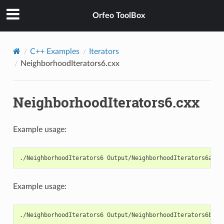
Orfeo ToolBox
C++ Examples
Iterators
NeighborhoodIterators6.cxx
NeighborhoodIterators6.cxx
Example usage:
./NeighborhoodIterators6 Output/NeighborhoodIterators6a.pn
Example usage:
./NeighborhoodIterators6 Output/NeighborhoodIterators6b.pn