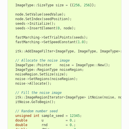
ImageType
::
SizeType
size
=
{{
256
,
256
}};
node
.
SetValue
(
seedValue
);
node
.
SetIndex
(
seedPosition
);
seeds
->
Initialize
();
seeds
->
InsertElement
(
0
,
node
);
fastMarching
->
SetTrialPoints
(
seeds
);
fastMarching
->
SetSpeedConstant
(
1.0
);
itk
::
AddImageFilter
<
ImageType
,
ImageType
,
ImageType
>::
Po
// Allocate the noise image
ImageType
::
Pointer
noise
=
ImageType
::
New
();
ImageType
::
RegionType
noiseRegion
;
noiseRegion
.
SetSize
(
size
);
noise
->
SetRegions
(
noiseRegion
);
noise
->
Allocate
();
// Fill the noise image
itk
::
ImageRegionIterator
<
ImageType
>
itNoise
(
noise
,
noise
itNoise
.
GoToBegin
();
// Random number seed
unsigned
int
sample_seed
=
12345
;
double
u
=
0.
;
double
rnd
=
0.
;